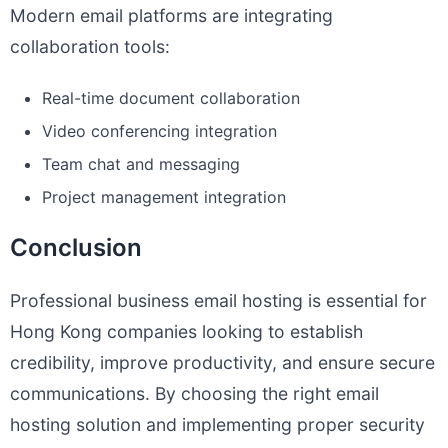
Modern email platforms are integrating
collaboration tools:
Real-time document collaboration
Video conferencing integration
Team chat and messaging
Project management integration
Conclusion
Professional business email hosting is essential for
Hong Kong companies looking to establish
credibility, improve productivity, and ensure secure
communications. By choosing the right email
hosting solution and implementing proper security