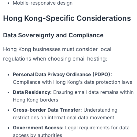
Mobile-responsive design
Hong Kong-Specific Considerations
Data Sovereignty and Compliance
Hong Kong businesses must consider local
regulations when choosing email hosting:
Personal Data Privacy Ordinance (PDPO):
Compliance with Hong Kong's data protection laws
Data Residency:
Ensuring email data remains within
Hong Kong borders
Cross-border Data Transfer:
Understanding
restrictions on international data movement
Government Access:
Legal requirements for data
access by authorities