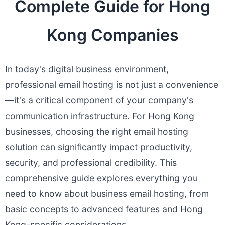
Complete Guide for Hong
Kong Companies
In today's digital business environment,
professional email hosting is not just a convenience
—it's a critical component of your company's
communication infrastructure. For Hong Kong
businesses, choosing the right email hosting
solution can significantly impact productivity,
security, and professional credibility. This
comprehensive guide explores everything you
need to know about business email hosting, from
basic concepts to advanced features and Hong
Kong-specific considerations.