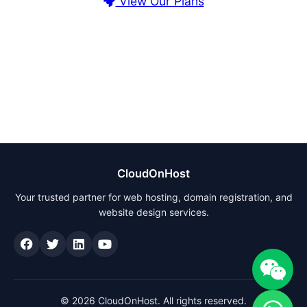
View Our Plans
CloudOnHost
Your trusted partner for web hosting, domain registration, and
website design services.
© 2026 CloudOnHost. All rights reserved.