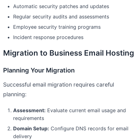
Automatic security patches and updates
Regular security audits and assessments
Employee security training programs
Incident response procedures
Migration to Business Email Hosting
Planning Your Migration
Successful email migration requires careful
planning:
Assessment:
Evaluate current email usage and
requirements
Domain Setup:
Configure DNS records for email
delivery