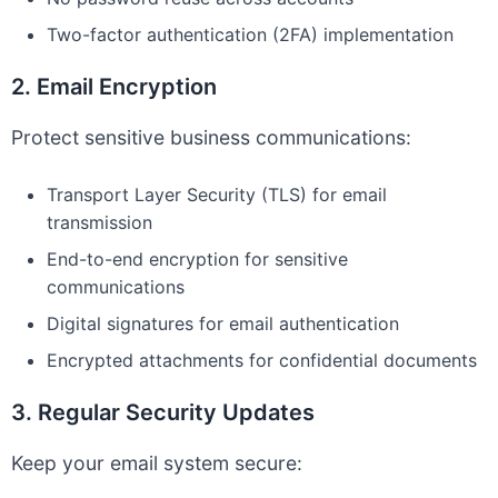
Two-factor authentication (2FA) implementation
2. Email Encryption
Protect sensitive business communications:
Transport Layer Security (TLS) for email
transmission
End-to-end encryption for sensitive
communications
Digital signatures for email authentication
Encrypted attachments for confidential documents
3. Regular Security Updates
Keep your email system secure: