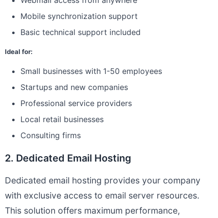
Webmail access from anywhere
Mobile synchronization support
Basic technical support included
Ideal for:
Small businesses with 1-50 employees
Startups and new companies
Professional service providers
Local retail businesses
Consulting firms
2. Dedicated Email Hosting
Dedicated email hosting provides your company
with exclusive access to email server resources.
This solution offers maximum performance,