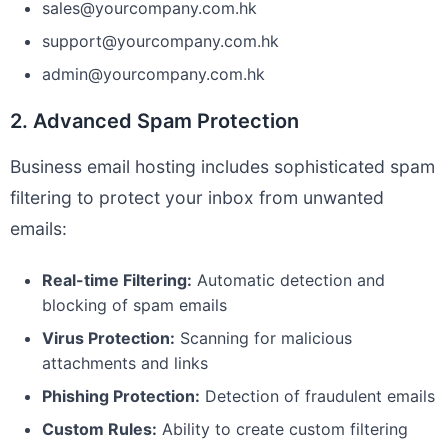
sales@yourcompany.com.hk
support@yourcompany.com.hk
admin@yourcompany.com.hk
2. Advanced Spam Protection
Business email hosting includes sophisticated spam
filtering to protect your inbox from unwanted
emails:
Real-time Filtering:
Automatic detection and
blocking of spam emails
Virus Protection:
Scanning for malicious
attachments and links
Phishing Protection:
Detection of fraudulent emails
Custom Rules:
Ability to create custom filtering