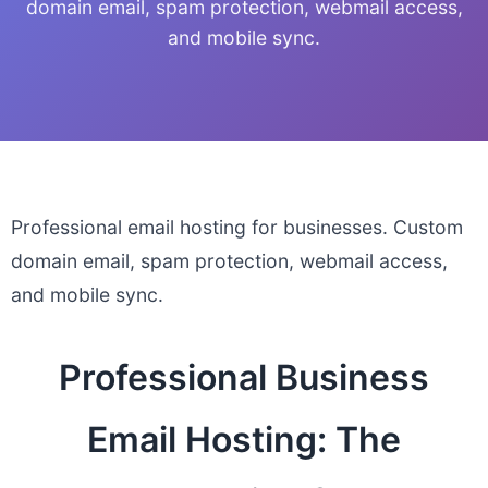
domain email, spam protection, webmail access,
and mobile sync.
Professional email hosting for businesses. Custom
domain email, spam protection, webmail access,
and mobile sync.
Professional Business
Email Hosting: The