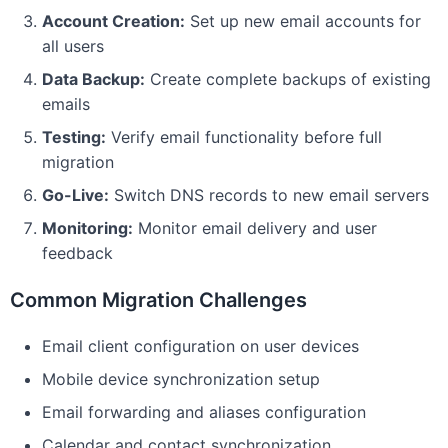
Account Creation:
Set up new email accounts for
all users
Data Backup:
Create complete backups of existing
emails
Testing:
Verify email functionality before full
migration
Go-Live:
Switch DNS records to new email servers
Monitoring:
Monitor email delivery and user
feedback
Common Migration Challenges
Email client configuration on user devices
Mobile device synchronization setup
Email forwarding and aliases configuration
Calendar and contact synchronization