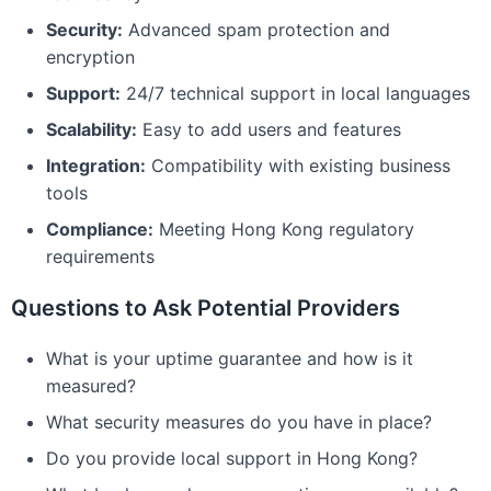
Security:
Advanced spam protection and
encryption
Support:
24/7 technical support in local languages
Scalability:
Easy to add users and features
Integration:
Compatibility with existing business
tools
Compliance:
Meeting Hong Kong regulatory
requirements
Questions to Ask Potential Providers
What is your uptime guarantee and how is it
measured?
What security measures do you have in place?
Do you provide local support in Hong Kong?