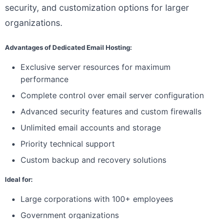
security, and customization options for larger
organizations.
Advantages of Dedicated Email Hosting:
Exclusive server resources for maximum
performance
Complete control over email server configuration
Advanced security features and custom firewalls
Unlimited email accounts and storage
Priority technical support
Custom backup and recovery solutions
Ideal for:
Large corporations with 100+ employees
Government organizations