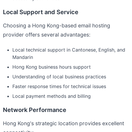
Local Support and Service
Choosing a Hong Kong-based email hosting
provider offers several advantages:
Local technical support in Cantonese, English, and
Mandarin
Hong Kong business hours support
Understanding of local business practices
Faster response times for technical issues
Local payment methods and billing
Network Performance
Hong Kong's strategic location provides excellent