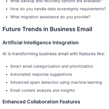
What backup and recovery options are available?
How do you handle data sovereignty requirements?
What migration assistance do you provide?
Future Trends in Business Email
Artificial Intelligence Integration
AI is transforming business email with features like:
Smart email categorization and prioritization
Automated response suggestions
Advanced spam detection using machine learning
Email content analysis and insights
Enhanced Collaboration Features