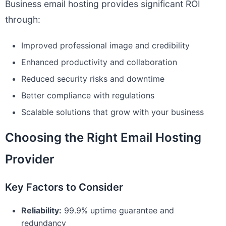
Business email hosting provides significant ROI
through:
Improved professional image and credibility
Enhanced productivity and collaboration
Reduced security risks and downtime
Better compliance with regulations
Scalable solutions that grow with your business
Choosing the Right Email Hosting
Provider
Key Factors to Consider
Reliability:
99.9% uptime guarantee and
redundancy