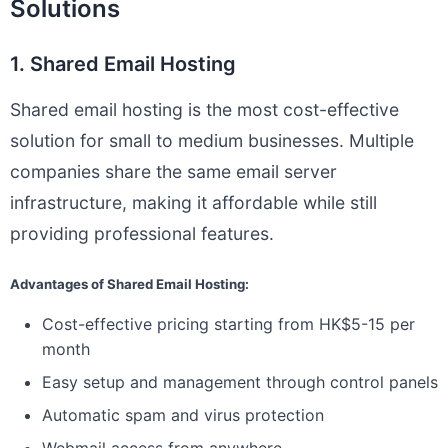
Solutions
1. Shared Email Hosting
Shared email hosting is the most cost-effective
solution for small to medium businesses. Multiple
companies share the same email server
infrastructure, making it affordable while still
providing professional features.
Advantages of Shared Email Hosting:
Cost-effective pricing starting from HK$5-15 per
month
Easy setup and management through control panels
Automatic spam and virus protection