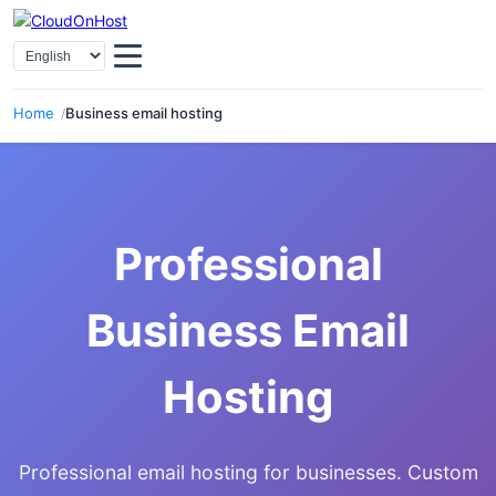
Select Language
Home
Business email hosting
Professional
Business Email
Hosting
Professional email hosting for businesses. Custom