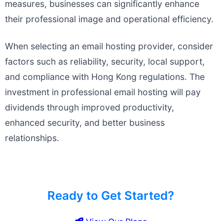
measures, businesses can significantly enhance
their professional image and operational efficiency.
When selecting an email hosting provider, consider
factors such as reliability, security, local support,
and compliance with Hong Kong regulations. The
investment in professional email hosting will pay
dividends through improved productivity,
enhanced security, and better business
relationships.
Ready to Get Started?