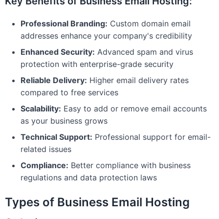
Key Benefits of Business Email Hosting:
Professional Branding:
Custom domain email
addresses enhance your company's credibility
Enhanced Security:
Advanced spam and virus
protection with enterprise-grade security
Reliable Delivery:
Higher email delivery rates
compared to free services
Scalability:
Easy to add or remove email accounts
as your business grows
Technical Support:
Professional support for email-
related issues
Compliance:
Better compliance with business
regulations and data protection laws
Types of Business Email Hosting