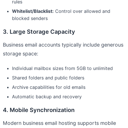
rules
Whitelist/Blacklist:
Control over allowed and
blocked senders
3. Large Storage Capacity
Business email accounts typically include generous
storage space:
Individual mailbox sizes from 5GB to unlimited
Shared folders and public folders
Archive capabilities for old emails
Automatic backup and recovery
4. Mobile Synchronization
Modern business email hosting supports mobile