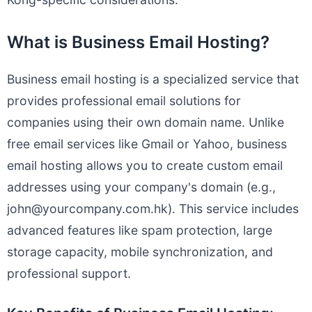
What is Business Email Hosting?
Business email hosting is a specialized service that
provides professional email solutions for
companies using their own domain name. Unlike
free email services like Gmail or Yahoo, business
email hosting allows you to create custom email
addresses using your company's domain (e.g.,
john@yourcompany.com.hk
). This service includes
advanced features like spam protection, large
storage capacity, mobile synchronization, and
professional support.