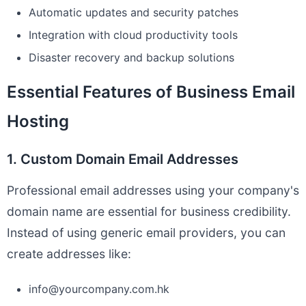
Automatic updates and security patches
Integration with cloud productivity tools
Disaster recovery and backup solutions
Essential Features of Business Email
Hosting
1. Custom Domain Email Addresses
Professional email addresses using your company's
domain name are essential for business credibility.
Instead of using generic email providers, you can
create addresses like:
info@yourcompany.com.hk