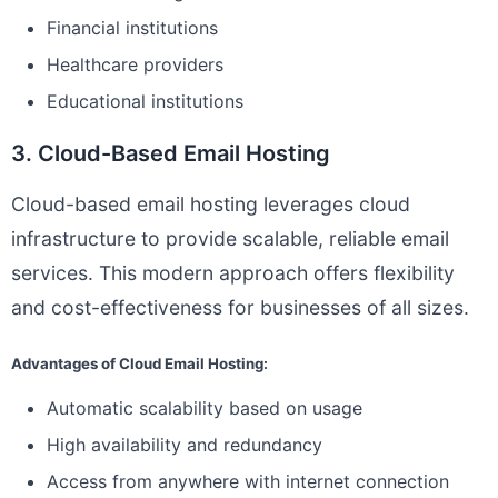
Financial institutions
Healthcare providers
Educational institutions
3. Cloud-Based Email Hosting
Cloud-based email hosting leverages cloud
infrastructure to provide scalable, reliable email
services. This modern approach offers flexibility
and cost-effectiveness for businesses of all sizes.
Advantages of Cloud Email Hosting:
Automatic scalability based on usage
High availability and redundancy
Access from anywhere with internet connection