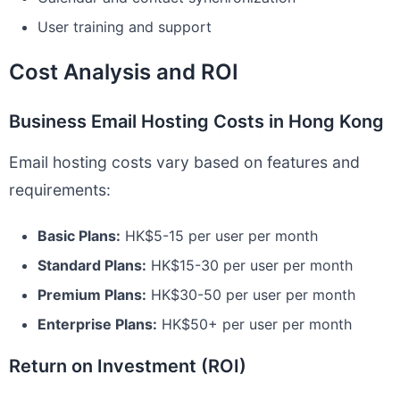
User training and support
Cost Analysis and ROI
Business Email Hosting Costs in Hong Kong
Email hosting costs vary based on features and
requirements:
Basic Plans:
HK$5-15 per user per month
Standard Plans:
HK$15-30 per user per month
Premium Plans:
HK$30-50 per user per month
Enterprise Plans:
HK$50+ per user per month
Return on Investment (ROI)