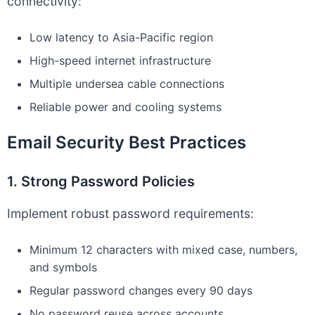
connectivity:
Low latency to Asia-Pacific region
High-speed internet infrastructure
Multiple undersea cable connections
Reliable power and cooling systems
Email Security Best Practices
1. Strong Password Policies
Implement robust password requirements:
Minimum 12 characters with mixed case, numbers,
and symbols
Regular password changes every 90 days
No password reuse across accounts