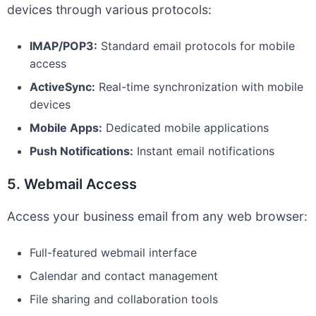
devices through various protocols:
IMAP/POP3:
Standard email protocols for mobile
access
ActiveSync:
Real-time synchronization with mobile
devices
Mobile Apps:
Dedicated mobile applications
Push Notifications:
Instant email notifications
5. Webmail Access
Access your business email from any web browser:
Full-featured webmail interface
Calendar and contact management
File sharing and collaboration tools