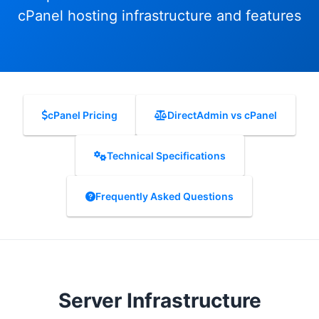
cPanel hosting infrastructure and features
cPanel Pricing
DirectAdmin vs cPanel
Technical Specifications
Frequently Asked Questions
Server Infrastructure