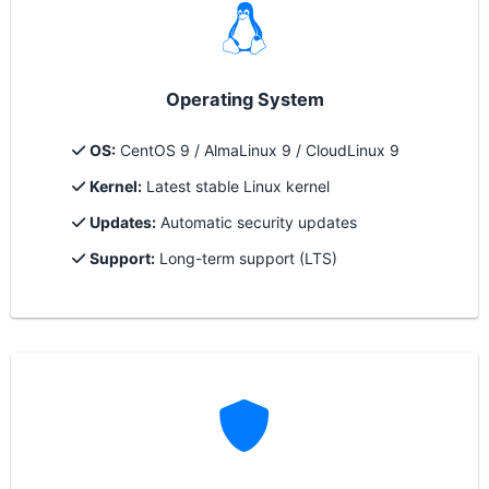
Operating System
OS:
CentOS 9 / AlmaLinux 9 / CloudLinux 9
Kernel:
Latest stable Linux kernel
Updates:
Automatic security updates
Support:
Long-term support (LTS)