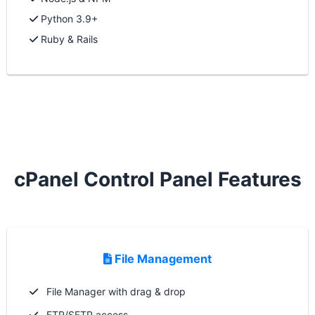
Python 3.9+
Ruby & Rails
cPanel Control Panel Features
File Management
File Manager with drag & drop
FTP/SFTP access