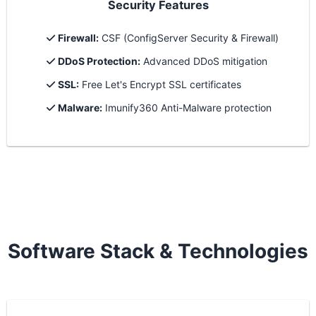
Security Features
Firewall:
CSF (ConfigServer Security & Firewall)
DDoS Protection:
Advanced DDoS mitigation
SSL:
Free Let's Encrypt SSL certificates
Malware:
Imunify360 Anti-Malware protection
Software Stack & Technologies