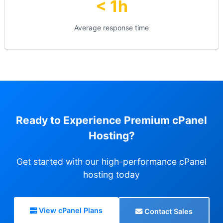
< 1h
Average response time
Ready to Experience Premium cPanel
Hosting?
Get started with our high-performance cPanel
hosting today
View cPanel Plans
Contact Sales