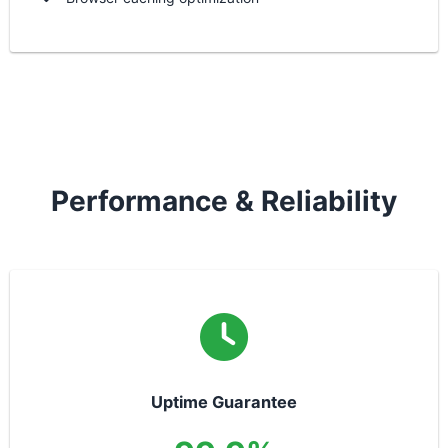
Performance & Reliability
Uptime Guarantee