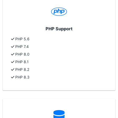
PHP Support
PHP 5.6
PHP 7.4
PHP 8.0
PHP 8.1
PHP 8.2
PHP 8.3