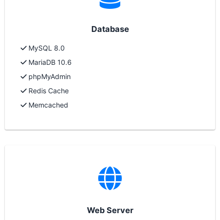
Database
MySQL 8.0
MariaDB 10.6
phpMyAdmin
Redis Cache
Memcached
Web Server