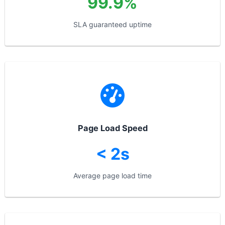
99.9%
SLA guaranteed uptime
Page Load Speed
< 2s
Average page load time