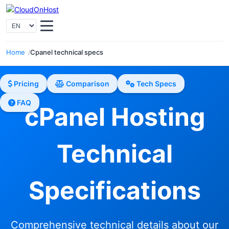
Home
Cpanel technical specs
Pricing
Comparison
Tech Specs
FAQ
cPanel Hosting
Technical
Specifications
Comprehensive technical details about our