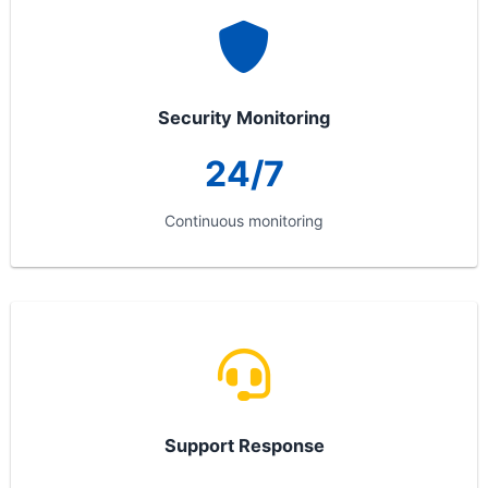
Security Monitoring
24/7
Continuous monitoring
Support Response