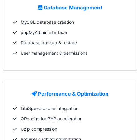
Database Management
MySQL database creation
phpMyAdmin interface
Database backup & restore
User management & permissions
Performance & Optimization
LiteSpeed cache integration
OPcache for PHP acceleration
Gzip compression
Browser caching optimization