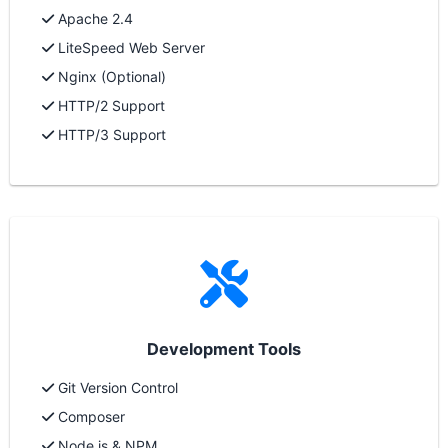
Apache 2.4
LiteSpeed Web Server
Nginx (Optional)
HTTP/2 Support
HTTP/3 Support
Development Tools
Git Version Control
Composer
Node.js & NPM