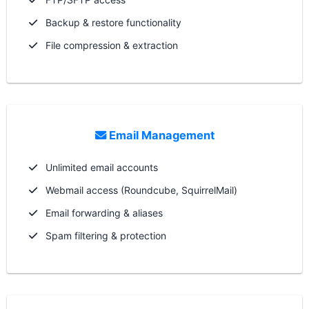
Backup & restore functionality
File compression & extraction
Email Management
Unlimited email accounts
Webmail access (Roundcube, SquirrelMail)
Email forwarding & aliases
Spam filtering & protection