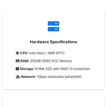
Hardware Specifications
CPU:
Intel Xeon / AMD EPYC
RAM:
256GB DDR5 ECC Memory
Storage:
NVMe SSD with RAID 10 protection
Network:
1Gbps dedicated bandwidth