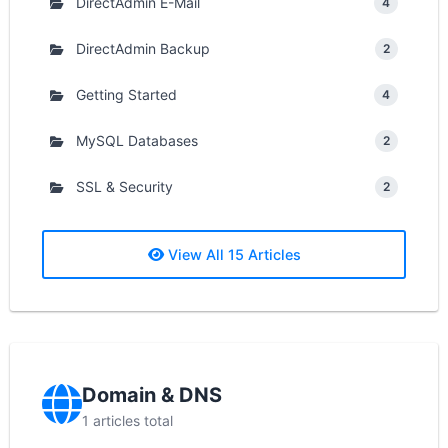
DirectAdmin E-Mail
4
DirectAdmin Backup
2
Getting Started
4
MySQL Databases
2
SSL & Security
2
View All 15 Articles
Domain & DNS
1 articles total