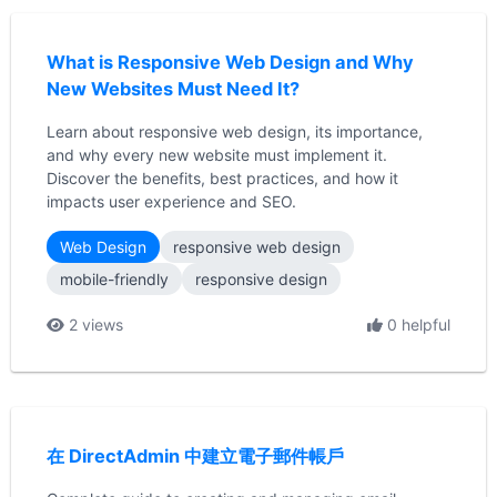
What is Responsive Web Design and Why
New Websites Must Need It?
Learn about responsive web design, its importance,
and why every new website must implement it.
Discover the benefits, best practices, and how it
impacts user experience and SEO.
Web Design
responsive web design
mobile-friendly
responsive design
2 views
0 helpful
在 DirectAdmin 中建立電子郵件帳戶