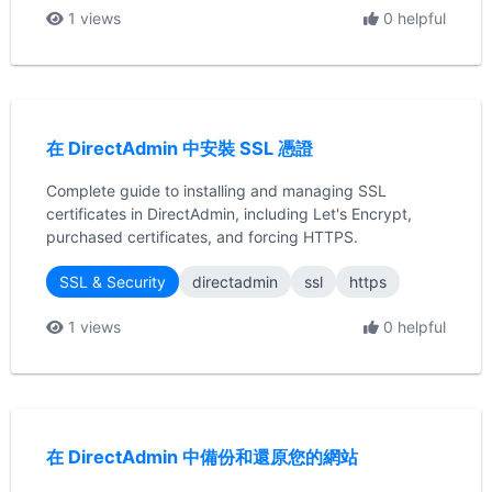
1 views
0 helpful
在 DirectAdmin 中安裝 SSL 憑證
Complete guide to installing and managing SSL
certificates in DirectAdmin, including Let's Encrypt,
purchased certificates, and forcing HTTPS.
SSL & Security
directadmin
ssl
https
1 views
0 helpful
在 DirectAdmin 中備份和還原您的網站