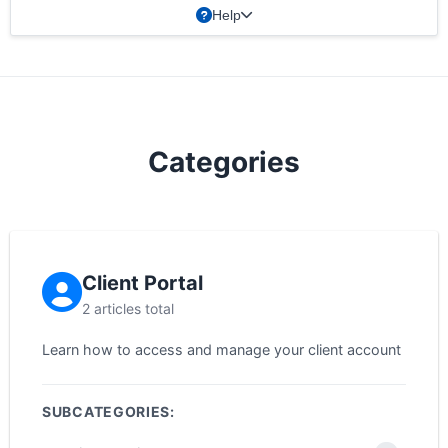
Help
Categories
Client Portal
2 articles total
Learn how to access and manage your client account
SUBCATEGORIES: