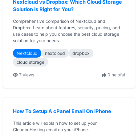
Nextcloud vs Dropbox: Which Cloud Storage
Solution is Right for You?
Comprehensive comparison of Nextcloud and
Dropbox. Learn about features, security, pricing, and
use cases to help you choose the best cloud storage
solution for your needs.
Nextcloud
nextcloud
dropbox
cloud storage
7 views
0 helpful
How To Setup A cPanel Email On iPhone
This article will explain how to set up your
CloudonHosting email on your iPhone.