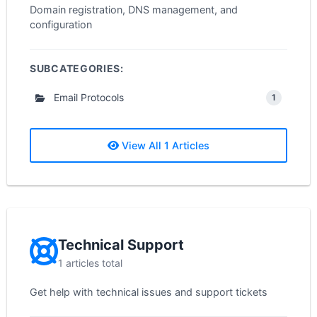
Domain registration, DNS management, and
configuration
SUBCATEGORIES:
Email Protocols
1
View All 1 Articles
Technical Support
1 articles total
Get help with technical issues and support tickets