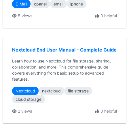
E-Mail
cpanel
email
iphone
5 views
0 helpful
Nextcloud End User Manual - Complete Guide
Learn how to use Nextcloud for file storage, sharing,
collaboration, and more. This comprehensive guide
covers everything from basic setup to advanced
features.
Nextcloud
nextcloud
file storage
cloud storage
2 views
0 helpful