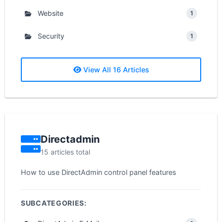
Website
1
Security
1
View All 16 Articles
Directadmin
15 articles total
How to use DirectAdmin control panel features
SUBCATEGORIES: