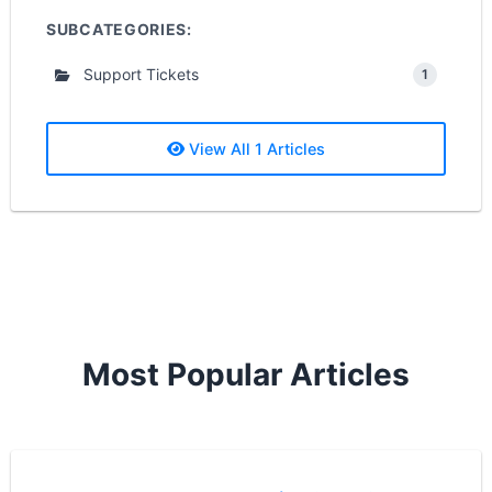
SUBCATEGORIES:
Support Tickets
1
View All 1 Articles
Most Popular Articles