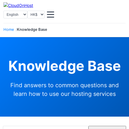
Select Language
Select Currency
Home
Knowledge Base
Knowledge Base
Find answers to common questions and
learn how to use our hosting services