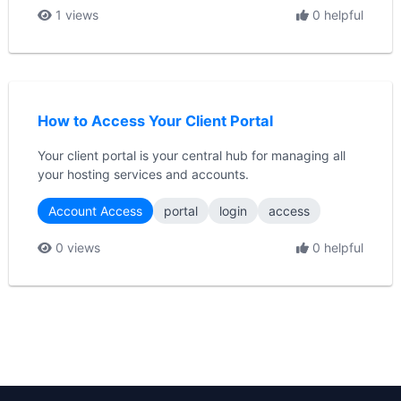
1 views
0 helpful
How to Access Your Client Portal
Your client portal is your central hub for managing all
your hosting services and accounts.
Account Access
portal
login
access
0 views
0 helpful