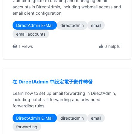
Complete guide to creating and managing email
accounts in DirectAdmin, including webmail access and
email client configuration.
DirectAdmin E-Mail
directadmin
email
email accounts
1 views
0 helpful
在 DirectAdmin 中設定電子郵件轉發
Learn how to set up email forwarding in DirectAdmin,
including catch-all forwarding and advanced
forwarding rules.
DirectAdmin E-Mail
directadmin
email
forwarding