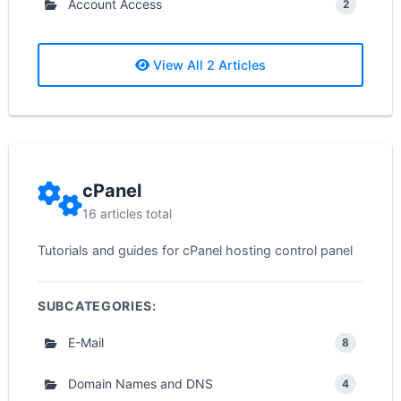
Account Access
2
View All 2 Articles
cPanel
16 articles total
Tutorials and guides for cPanel hosting control panel
SUBCATEGORIES:
E-Mail
8
Domain Names and DNS
4