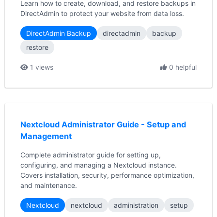
Learn how to create, download, and restore backups in
DirectAdmin to protect your website from data loss.
DirectAdmin Backup
directadmin
backup
restore
1 views
0 helpful
Nextcloud Administrator Guide - Setup and
Management
Complete administrator guide for setting up,
configuring, and managing a Nextcloud instance.
Covers installation, security, performance optimization,
and maintenance.
Nextcloud
nextcloud
administration
setup