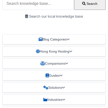
Search
Search our local knowledge base
Blog Categories
Hong Kong Hosting
Comparisons
Guides
Solutions
Industries