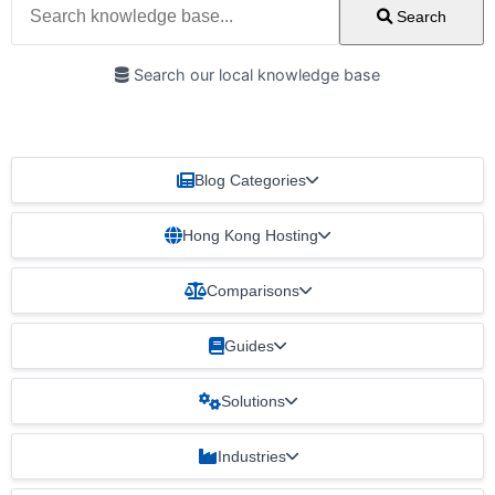
Search
Search our local knowledge base
Blog Categories
Hong Kong Hosting
Comparisons
Guides
Solutions
Industries