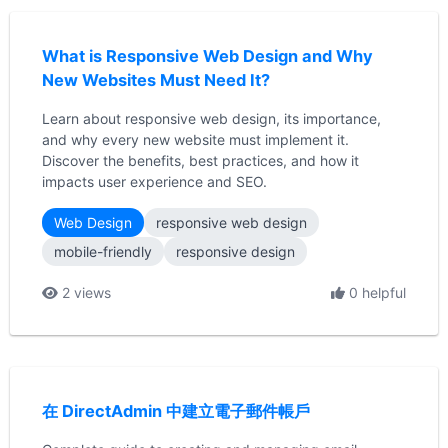
What is Responsive Web Design and Why
New Websites Must Need It?
Learn about responsive web design, its importance,
and why every new website must implement it.
Discover the benefits, best practices, and how it
impacts user experience and SEO.
Web Design
responsive web design
mobile-friendly
responsive design
2 views
0 helpful
在 DirectAdmin 中建立電子郵件帳戶