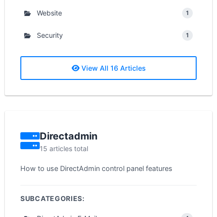
Website
1
Security
1
View All 16 Articles
Directadmin
15 articles total
How to use DirectAdmin control panel features
SUBCATEGORIES: