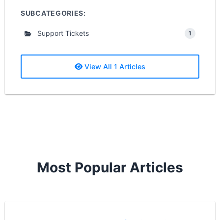
SUBCATEGORIES:
Support Tickets
1
View All 1 Articles
Most Popular Articles