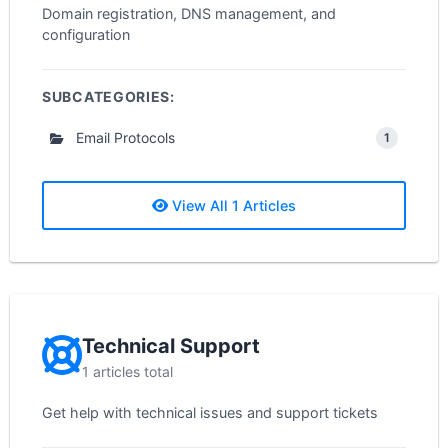
Domain registration, DNS management, and
configuration
SUBCATEGORIES:
Email Protocols
1
View All 1 Articles
Technical Support
1 articles total
Get help with technical issues and support tickets