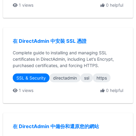
1 views
0 helpful
在 DirectAdmin 中安裝 SSL 憑證
Complete guide to installing and managing SSL
certificates in DirectAdmin, including Let's Encrypt,
purchased certificates, and forcing HTTPS.
SSL & Security
directadmin
ssl
https
1 views
0 helpful
在 DirectAdmin 中備份和還原您的網站