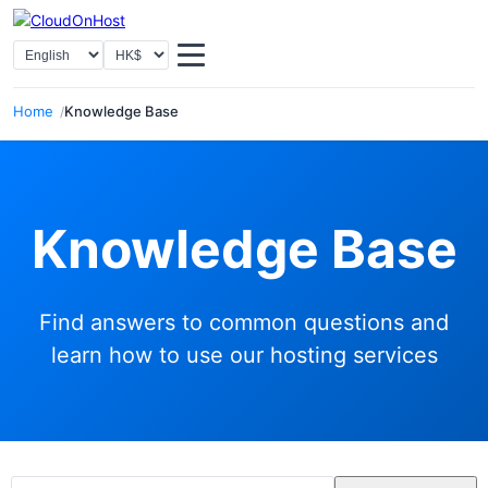
Select Language
Select Currency
Home
Knowledge Base
Knowledge Base
Find answers to common questions and
learn how to use our hosting services