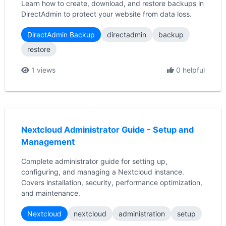
Learn how to create, download, and restore backups in
DirectAdmin to protect your website from data loss.
DirectAdmin Backup
directadmin
backup
restore
1 views
0 helpful
Nextcloud Administrator Guide - Setup and
Management
Complete administrator guide for setting up,
configuring, and managing a Nextcloud instance.
Covers installation, security, performance optimization,
and maintenance.
Nextcloud
nextcloud
administration
setup