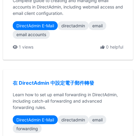
Complete guide to creating and managing email
accounts in DirectAdmin, including webmail access and
email client configuration.
DirectAdmin E-Mail
directadmin
email
email accounts
1 views
0 helpful
在 DirectAdmin 中設定電子郵件轉發
Learn how to set up email forwarding in DirectAdmin,
including catch-all forwarding and advanced
forwarding rules.
DirectAdmin E-Mail
directadmin
email
forwarding