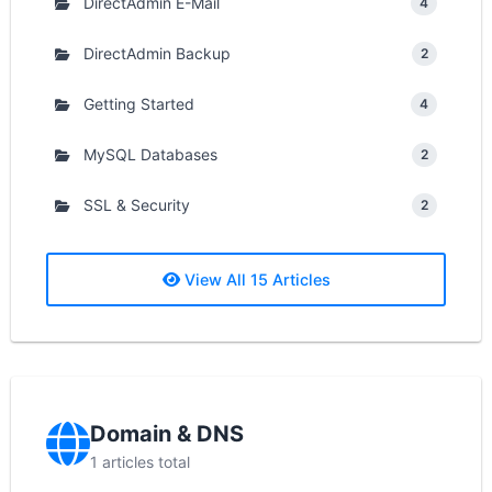
DirectAdmin E-Mail
4
DirectAdmin Backup
2
Getting Started
4
MySQL Databases
2
SSL & Security
2
View All 15 Articles
Domain & DNS
1 articles total