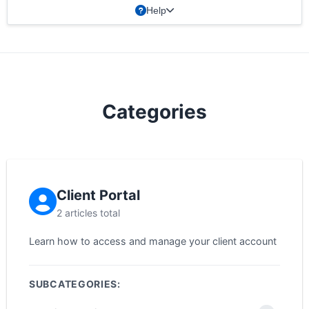
Help
Categories
Client Portal
2 articles total
Learn how to access and manage your client account
SUBCATEGORIES: