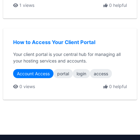
1 views
0 helpful
How to Access Your Client Portal
Your client portal is your central hub for managing all
your hosting services and accounts.
Account Access
portal
login
access
0 views
0 helpful