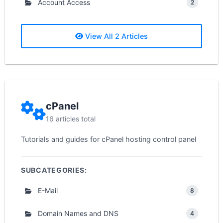
Account Access
2
View All 2 Articles
cPanel
16 articles total
Tutorials and guides for cPanel hosting control panel
SUBCATEGORIES:
E-Mail
8
Domain Names and DNS
4