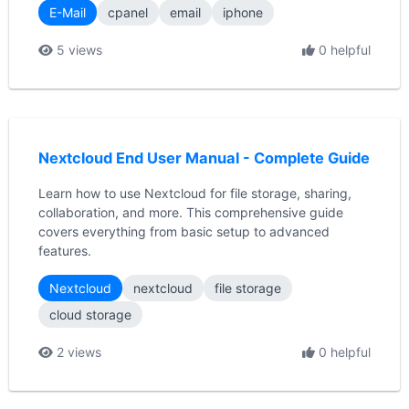
E-Mail
cpanel
email
iphone
5 views
0 helpful
Nextcloud End User Manual - Complete Guide
Learn how to use Nextcloud for file storage, sharing,
collaboration, and more. This comprehensive guide
covers everything from basic setup to advanced
features.
Nextcloud
nextcloud
file storage
cloud storage
2 views
0 helpful