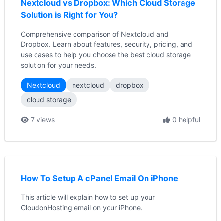
Nextcloud vs Dropbox: Which Cloud Storage
Solution is Right for You?
Comprehensive comparison of Nextcloud and
Dropbox. Learn about features, security, pricing, and
use cases to help you choose the best cloud storage
solution for your needs.
Nextcloud
nextcloud
dropbox
cloud storage
7 views
0 helpful
How To Setup A cPanel Email On iPhone
This article will explain how to set up your
CloudonHosting email on your iPhone.