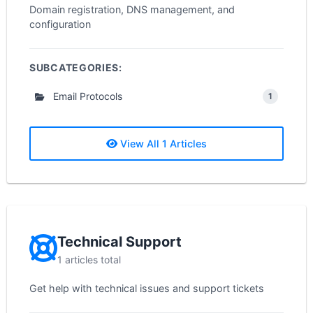
Domain registration, DNS management, and
configuration
SUBCATEGORIES:
Email Protocols
1
View All 1 Articles
Technical Support
1 articles total
Get help with technical issues and support tickets