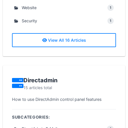
Website
1
Security
1
View All 16 Articles
Directadmin
15 articles total
How to use DirectAdmin control panel features
SUBCATEGORIES: