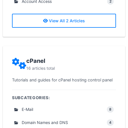
Account Access
2
View All 2 Articles
cPanel
16 articles total
Tutorials and guides for cPanel hosting control panel
SUBCATEGORIES:
E-Mail
8
Domain Names and DNS
4