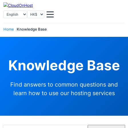
Select Language
Select Currency
Home
Knowledge Base
Knowledge Base
Find answers to common questions and
learn how to use our hosting services