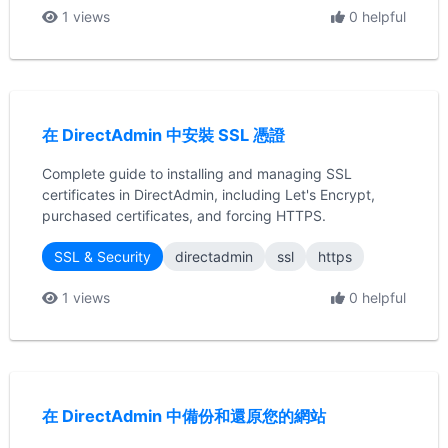
1 views
0 helpful
在 DirectAdmin 中安裝 SSL 憑證
Complete guide to installing and managing SSL
certificates in DirectAdmin, including Let's Encrypt,
purchased certificates, and forcing HTTPS.
SSL & Security
directadmin
ssl
https
1 views
0 helpful
在 DirectAdmin 中備份和還原您的網站