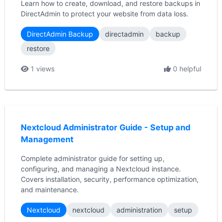
Learn how to create, download, and restore backups in
DirectAdmin to protect your website from data loss.
DirectAdmin Backup
directadmin
backup
restore
1 views
0 helpful
Nextcloud Administrator Guide - Setup and
Management
Complete administrator guide for setting up,
configuring, and managing a Nextcloud instance.
Covers installation, security, performance optimization,
and maintenance.
Nextcloud
nextcloud
administration
setup