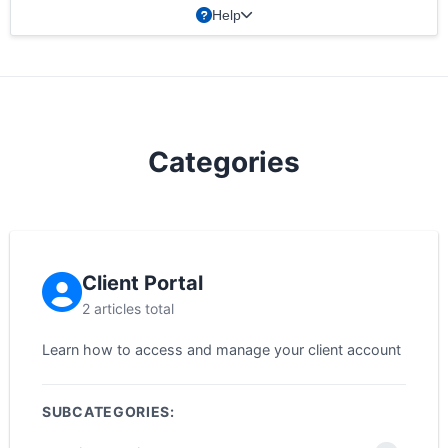
Help
Categories
Client Portal
2 articles total
Learn how to access and manage your client account
SUBCATEGORIES: