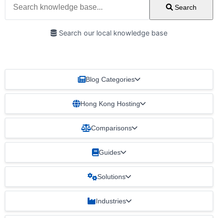
Search
Search our local knowledge base
Blog Categories
Hong Kong Hosting
Comparisons
Guides
Solutions
Industries