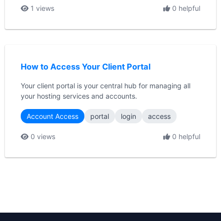
1 views
0 helpful
How to Access Your Client Portal
Your client portal is your central hub for managing all
your hosting services and accounts.
Account Access
portal
login
access
0 views
0 helpful