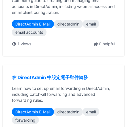
Complete guide to creating and managing email
accounts in DirectAdmin, including webmail access and
email client configuration.
DirectAdmin E-Mail
directadmin
email
email accounts
1 views
0 helpful
在 DirectAdmin 中設定電子郵件轉發
Learn how to set up email forwarding in DirectAdmin,
including catch-all forwarding and advanced
forwarding rules.
DirectAdmin E-Mail
directadmin
email
forwarding