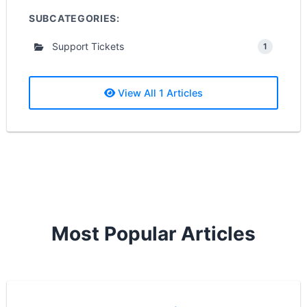
SUBCATEGORIES:
Support Tickets
1
View All 1 Articles
Most Popular Articles