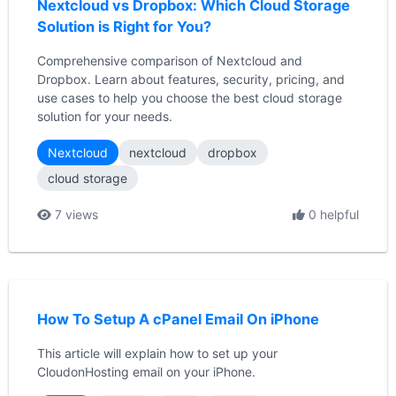
Nextcloud vs Dropbox: Which Cloud Storage
Solution is Right for You?
Comprehensive comparison of Nextcloud and
Dropbox. Learn about features, security, pricing, and
use cases to help you choose the best cloud storage
solution for your needs.
Nextcloud
nextcloud
dropbox
cloud storage
7 views
0 helpful
How To Setup A cPanel Email On iPhone
This article will explain how to set up your
CloudonHosting email on your iPhone.