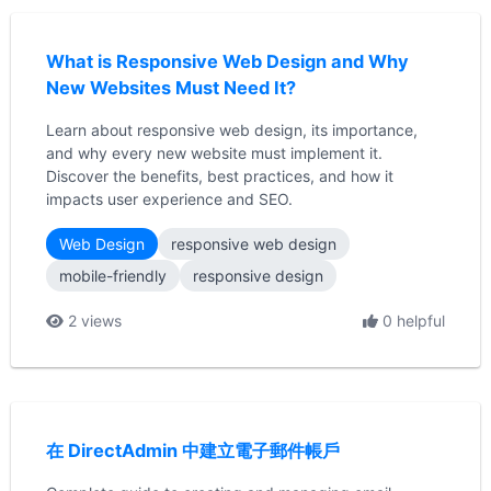
What is Responsive Web Design and Why
New Websites Must Need It?
Learn about responsive web design, its importance,
and why every new website must implement it.
Discover the benefits, best practices, and how it
impacts user experience and SEO.
Web Design
responsive web design
mobile-friendly
responsive design
2 views
0 helpful
在 DirectAdmin 中建立電子郵件帳戶