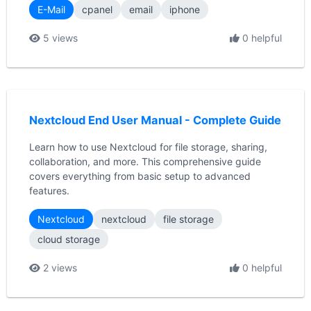
E-Mail
cpanel
email
iphone
5 views
0 helpful
Nextcloud End User Manual - Complete Guide
Learn how to use Nextcloud for file storage, sharing,
collaboration, and more. This comprehensive guide
covers everything from basic setup to advanced
features.
Nextcloud
nextcloud
file storage
cloud storage
2 views
0 helpful