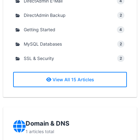
DirectAdmin E-Mail
4
DirectAdmin Backup
2
Getting Started
4
MySQL Databases
2
SSL & Security
2
View All 15 Articles
Domain & DNS
1 articles total