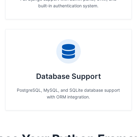
built-in authentication system.
Database Support
PostgreSQL, MySQL, and SQLite database support
with ORM integration.