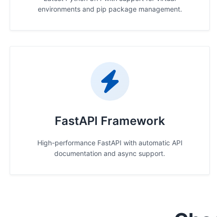
environments and pip package management.
FastAPI Framework
High-performance FastAPI with automatic API
documentation and async support.