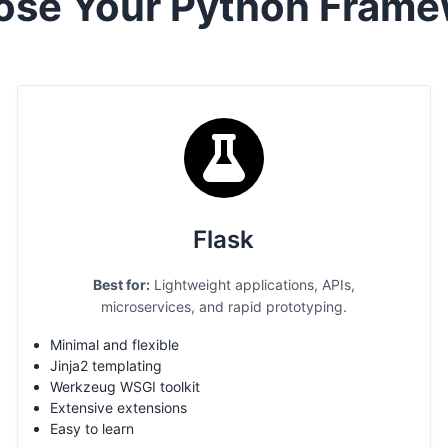
ose Your Python Frame
Flask
Best for:
Lightweight applications, APIs,
microservices, and rapid prototyping.
Minimal and flexible
Jinja2 templating
Werkzeug WSGI toolkit
Extensive extensions
Easy to learn