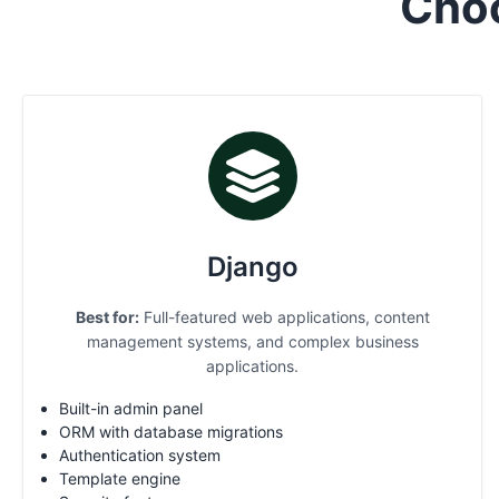
Cho
Django
Best for:
Full-featured web applications, content
management systems, and complex business
applications.
Built-in admin panel
ORM with database migrations
Authentication system
Template engine