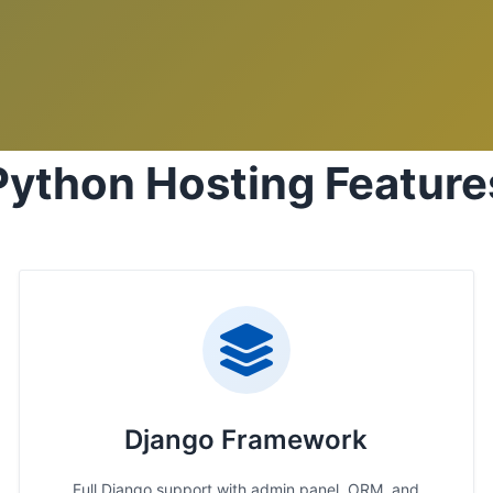
Python Hosting Feature
Django Framework
Full Django support with admin panel, ORM, and