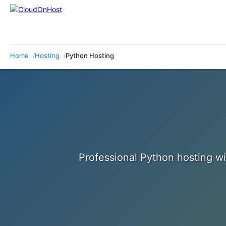
Home
Hosting
Python Hosting
Professional Python hosting wi