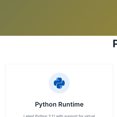
Python Runtime
Latest Python 3.11 with support for virtual