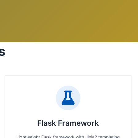
s
Flask Framework
Lightweight Flask framework with Jinja2 templating