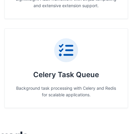
and extensive extension support.
Celery Task Queue
Background task processing with Celery and Redis
for scalable applications.