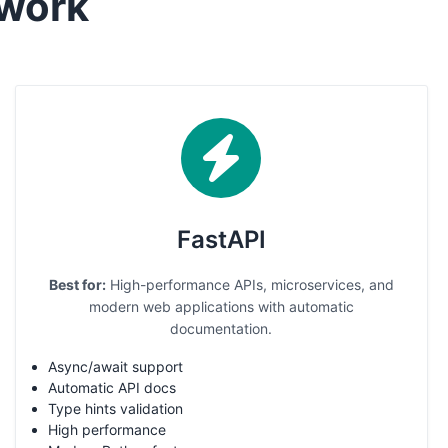
work
FastAPI
Best for:
High-performance APIs, microservices, and
modern web applications with automatic
documentation.
Async/await support
Automatic API docs
Type hints validation
High performance