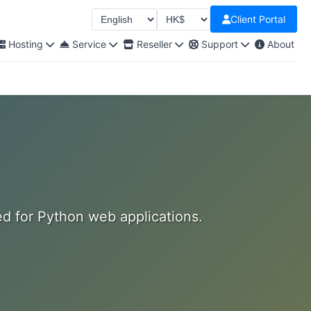
Client Portal
Select Language
Select Currency
Hosting
Service
Reseller
Support
About
ed for Python web applications.