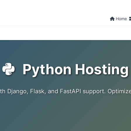
Home
Python Hosting
th Django, Flask, and FastAPI support. Optimiz