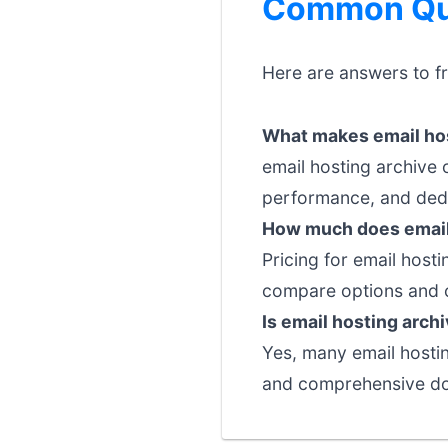
Common Que
Here are answers to f
What makes email hos
email hosting archive 
performance, and dedi
How much does email 
Pricing for email hosti
compare options and c
Is email hosting arch
Yes, many email hosting
and comprehensive doc