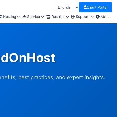
Client Portal
Hosting
Service
Reseller
Support
About
oudOnHost
efits, best practices, and expert insights.