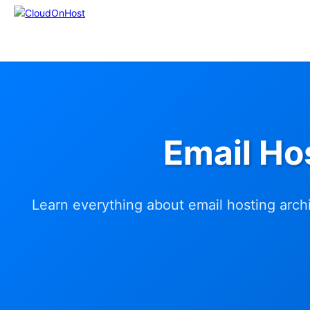
Email Ho
Learn everything about email hosting archi