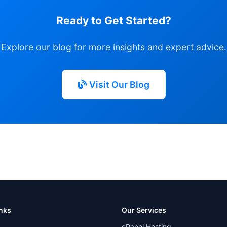
Ready to Get Started?
Explore our blog for more insights and expert advice.
Visit Our Blog
inks
Our Services
cPanel Hosting