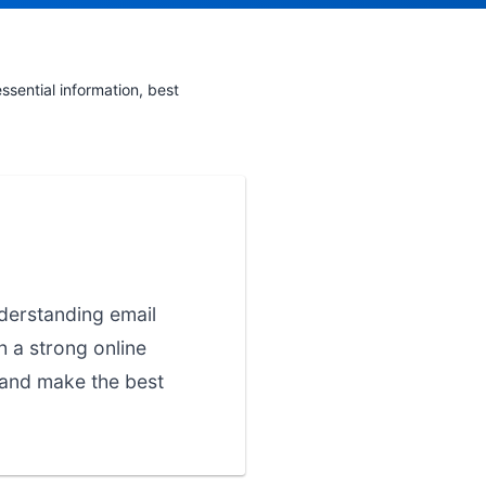
sential information, best
nderstanding email
h a strong online
 and make the best