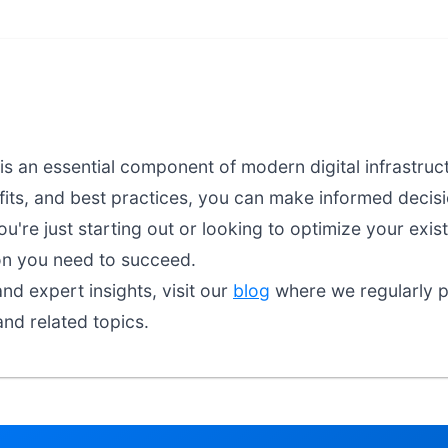
is an essential component of modern digital infrastru
fits, and best practices, you can make informed decisio
're just starting out or looking to optimize your exist
on you need to succeed.
nd expert insights, visit our
blog
where we regularly pu
and related topics.