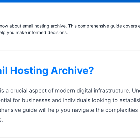
now about email hosting archive. This comprehensive guide covers es
help you make informed decisions.
il Hosting Archive?
is a crucial aspect of modern digital infrastructure. U
ntial for businesses and individuals looking to establis
hensive guide will help you navigate the complexities
s.