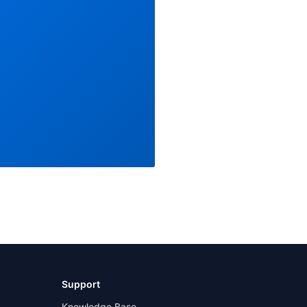
Support
Knowledge Base