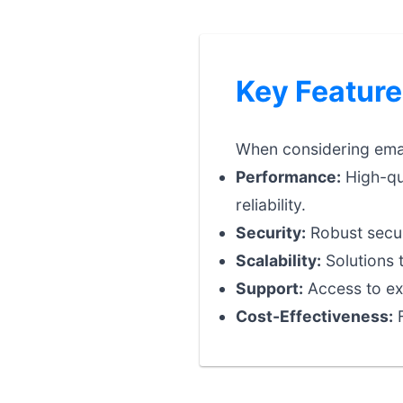
Key Feature
When considering email
Performance:
High-qua
reliability.
Security:
Robust securi
Scalability:
Solutions 
Support:
Access to exp
Cost-Effectiveness:
F