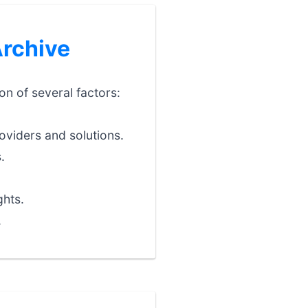
Archive
on of several factors:
oviders and solutions.
.
ghts.
.