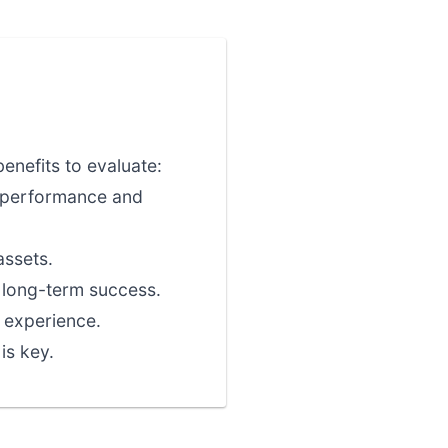
enefits to evaluate:
l performance and
assets.
r long-term success.
 experience.
is key.