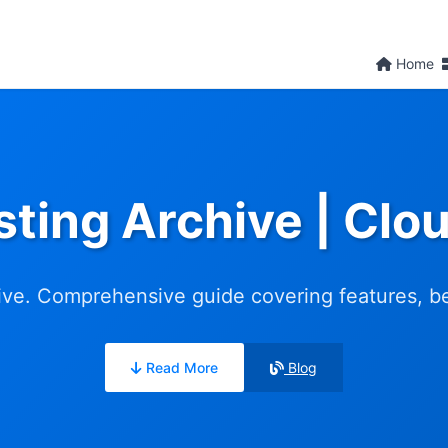
Home
sting Archive | Cl
ve. Comprehensive guide covering features, ben
Read More
Blog