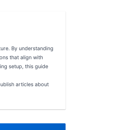
cture. By understanding
ns that align with
ing setup, this guide
blish articles about