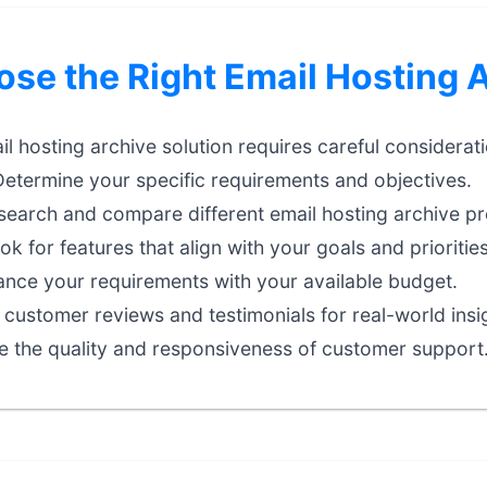
se the Right Email Hosting 
il hosting archive solution requires careful considerati
etermine your specific requirements and objectives.
earch and compare different email hosting archive pr
k for features that align with your goals and priorities
nce your requirements with your available budget.
customer reviews and testimonials for real-world insi
e the quality and responsiveness of customer support