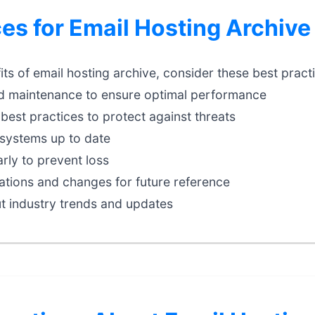
ces for Email Hosting Archive
ts of email hosting archive, consider these best pract
d maintenance to ensure optimal performance
best practices to protect against threats
systems up to date
rly to prevent loss
tions and changes for future reference
t industry trends and updates