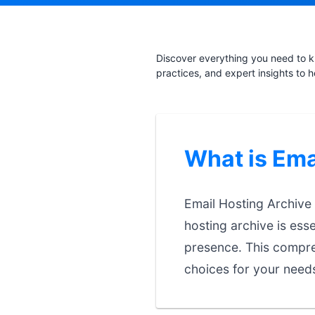
Discover everything you need to k
practices, and expert insights to 
What is Ema
Email Hosting Archive 
hosting archive is esse
presence. This compre
choices for your need