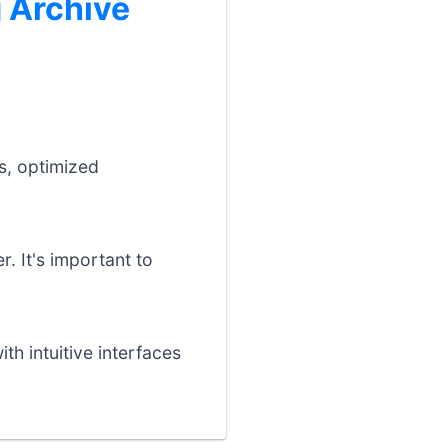
 Archive
:
s, optimized
r. It's important to
th intuitive interfaces