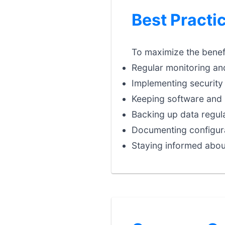
Best Practi
To maximize the benefi
Regular monitoring an
Implementing security 
Keeping software and 
Backing up data regula
Documenting configura
Staying informed abou