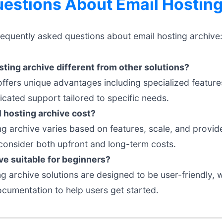
stions About Email Hosting
requently asked questions about email hosting archive
ting archive different from other solutions?
offers unique advantages including specialized feature
cated support tailored to specific needs.
hosting archive cost?
ng archive varies based on features, scale, and provide
onsider both upfront and long-term costs.
ive suitable for beginners?
 archive solutions are designed to be user-friendly, wi
umentation to help users get started.