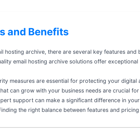
s and Benefits
 hosting archive, there are several key features and b
lity email hosting archive solutions offer exceptiona
ty measures are essential for protecting your digital 
that can grow with your business needs are crucial fo
ert support can make a significant difference in your
inding the right balance between features and pricing 