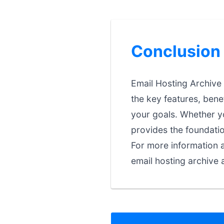
Conclusion
Email Hosting Archive 
the key features, bene
your goals. Whether you
provides the foundati
For more information a
email hosting archive 