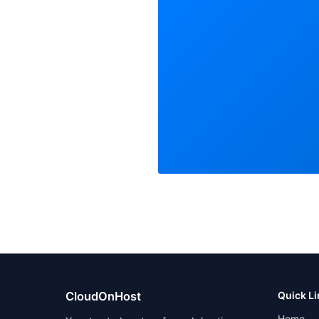
CloudOnHost
Quick L
Home