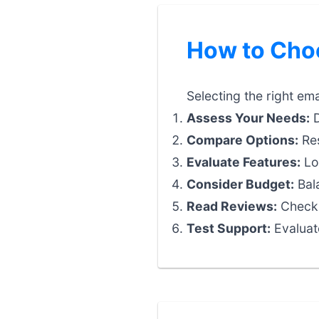
How to Choo
Selecting the right ema
Assess Your Needs:
D
Compare Options:
Res
Evaluate Features:
Loo
Consider Budget:
Bala
Read Reviews:
Check 
Test Support:
Evaluat