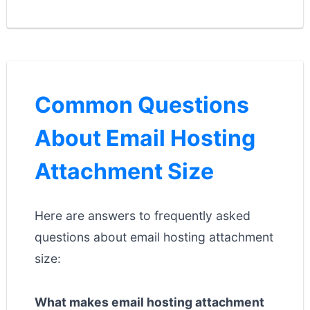
Common Questions
About Email Hosting
Attachment Size
Here are answers to frequently asked
questions about email hosting attachment
size:
What makes email hosting attachment