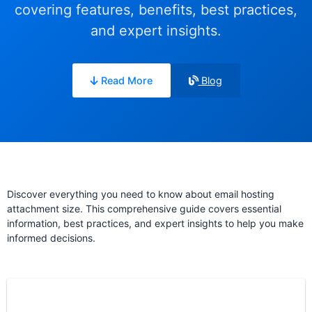
covering features, benefits, best practices,
and expert insights.
Read More
Blog
Discover everything you need to know about email hosting
attachment size. This comprehensive guide covers essential
information, best practices, and expert insights to help you make
informed decisions.