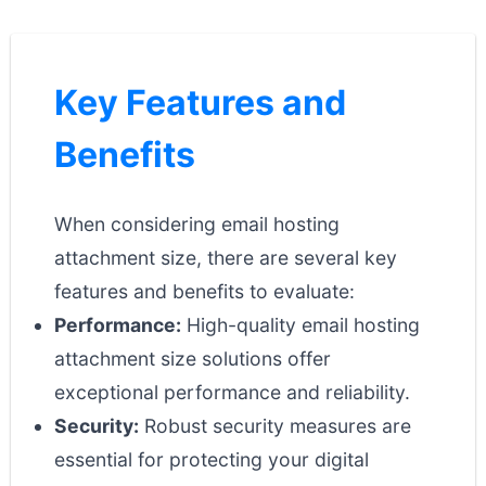
Key Features and
Benefits
When considering email hosting
attachment size, there are several key
features and benefits to evaluate:
Performance:
High-quality email hosting
attachment size solutions offer
exceptional performance and reliability.
Security:
Robust security measures are
essential for protecting your digital