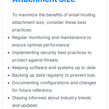
To maximize the benefits of email hosting
attachment size, consider these best
practices:
Regular monitoring and maintenance to
ensure optimal performance
Implementing security best practices to
protect against threats
Keeping software and systems up to date
Backing up data regularly to prevent loss
Documenting configurations and changes
for future reference
Staying informed about industry trends
and updates