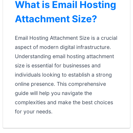
What is Email Hosting
Attachment Size?
Email Hosting Attachment Size is a crucial
aspect of modern digital infrastructure.
Understanding email hosting attachment
size is essential for businesses and
individuals looking to establish a strong
online presence. This comprehensive
guide will help you navigate the
complexities and make the best choices
for your needs.