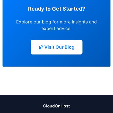
Ready to Get Started?
Explore our blog for more insights and
expert advice.
Visit Our Blog
CloudOnHost