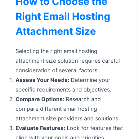
How to Choose the
Right Email Hosting
Attachment Size
Selecting the right email hosting
attachment size solution requires careful
consideration of several factors:
Assess Your Needs:
Determine your
specific requirements and objectives.
Compare Options:
Research and
compare different email hosting
attachment size providers and solutions.
Evaluate Features:
Look for features that
align with your goals and priorities.