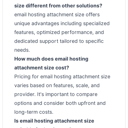
size different from other solutions?
email hosting attachment size offers
unique advantages including specialized
features, optimized performance, and
dedicated support tailored to specific
needs.
How much does email hosting
attachment size cost?
Pricing for email hosting attachment size
varies based on features, scale, and
provider. It's important to compare
options and consider both upfront and
long-term costs.
Is email hosting attachment size