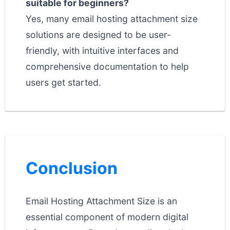
suitable for beginners?
Yes, many email hosting attachment size
solutions are designed to be user-
friendly, with intuitive interfaces and
comprehensive documentation to help
users get started.
Conclusion
Email Hosting Attachment Size is an
essential component of modern digital