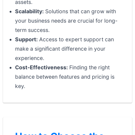
assets.
Scalability:
Solutions that can grow with
your business needs are crucial for long-
term success.
Support:
Access to expert support can
make a significant difference in your
experience.
Cost-Effectiveness:
Finding the right
balance between features and pricing is
key.