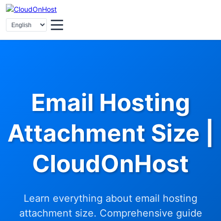
Email Hosting
Attachment Size |
CloudOnHost
Learn everything about email hosting
attachment size. Comprehensive guide