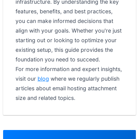
infrastructure. By understanding the key
features, benefits, and best practices,
you can make informed decisions that
align with your goals. Whether you're just
starting out or looking to optimize your
existing setup, this guide provides the
foundation you need to succeed.
For more information and expert insights,
visit our
blog
where we regularly publish
articles about email hosting attachment
size and related topics.