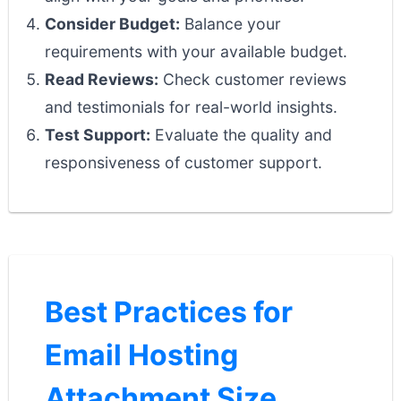
Consider Budget:
Balance your
requirements with your available budget.
Read Reviews:
Check customer reviews
and testimonials for real-world insights.
Test Support:
Evaluate the quality and
responsiveness of customer support.
Best Practices for
Email Hosting
Attachment Size