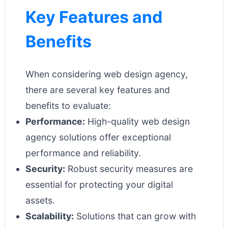
Key Features and
Benefits
When considering web design agency,
there are several key features and
benefits to evaluate:
Performance:
High-quality web design
agency solutions offer exceptional
performance and reliability.
Security:
Robust security measures are
essential for protecting your digital
assets.
Scalability:
Solutions that can grow with