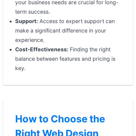
your business needs are crucial for long-
term success.
Support:
Access to expert support can
make a significant difference in your
experience.
Cost-Effectiveness:
Finding the right
balance between features and pricing is
key.
How to Choose the
Right Web Design