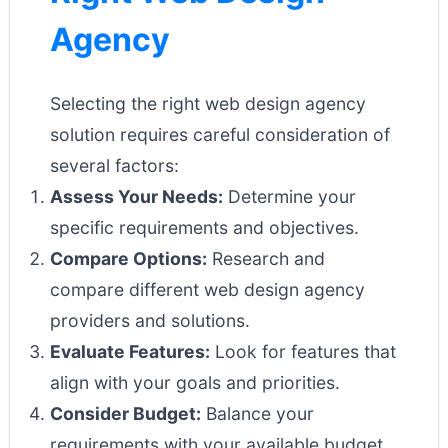
Agency
Selecting the right web design agency
solution requires careful consideration of
several factors:
Assess Your Needs:
Determine your
specific requirements and objectives.
Compare Options:
Research and
compare different web design agency
providers and solutions.
Evaluate Features:
Look for features that
align with your goals and priorities.
Consider Budget:
Balance your
requirements with your available budget.