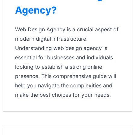
Agency?
Web Design Agency is a crucial aspect of
modern digital infrastructure.
Understanding web design agency is
essential for businesses and individuals
looking to establish a strong online
presence. This comprehensive guide will
help you navigate the complexities and
make the best choices for your needs.