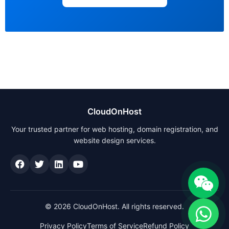
CloudOnHost
Your trusted partner for web hosting, domain registration, and
website design services.
© 2026 CloudOnHost. All rights reserved.
Privacy Policy
Terms of Service
Refund Policy