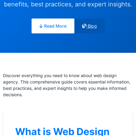
benefits, best practices, and expert insights.
Read More
Blog
Discover everything you need to know about web design
agency. This comprehensive guide covers essential information,
best practices, and expert insights to help you make informed
decisions.
What is Web Design