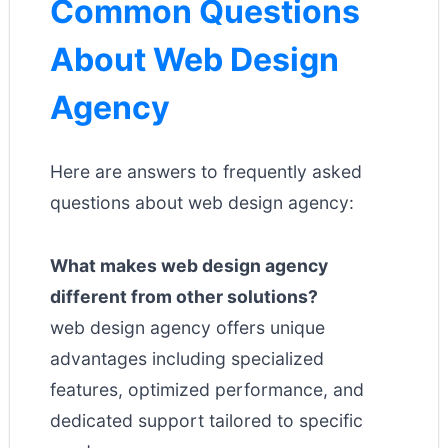
Common Questions
About Web Design
Agency
Here are answers to frequently asked
questions about web design agency:
What makes web design agency
different from other solutions?
web design agency offers unique
advantages including specialized
features, optimized performance, and
dedicated support tailored to specific