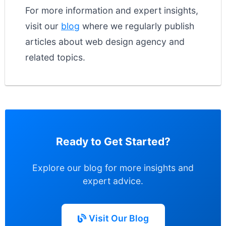
For more information and expert insights,
visit our
blog
where we regularly publish
articles about web design agency and
related topics.
Ready to Get Started?
Explore our blog for more insights and
expert advice.
Visit Our Blog