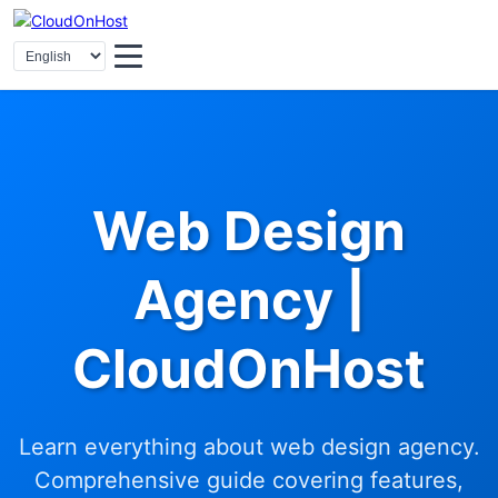
Web Design
Agency |
CloudOnHost
Learn everything about web design agency.
Comprehensive guide covering features,