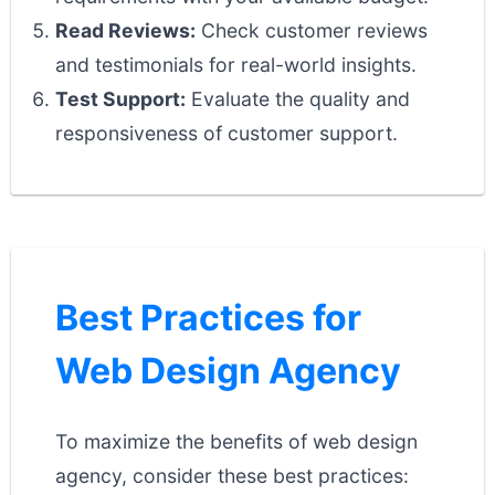
Read Reviews:
Check customer reviews
and testimonials for real-world insights.
Test Support:
Evaluate the quality and
responsiveness of customer support.
Best Practices for
Web Design Agency
To maximize the benefits of web design
agency, consider these best practices: