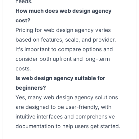
needs.
How much does web design agency
cost?
Pricing for web design agency varies
based on features, scale, and provider.
It's important to compare options and
consider both upfront and long-term
costs.
Is web design agency suitable for
beginners?
Yes, many web design agency solutions
are designed to be user-friendly, with
intuitive interfaces and comprehensive
documentation to help users get started.