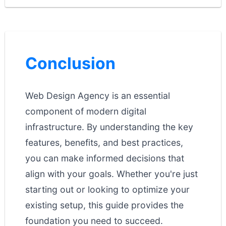
Conclusion
Web Design Agency is an essential
component of modern digital
infrastructure. By understanding the key
features, benefits, and best practices,
you can make informed decisions that
align with your goals. Whether you're just
starting out or looking to optimize your
existing setup, this guide provides the
foundation you need to succeed.