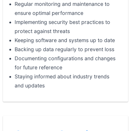
Regular monitoring and maintenance to
ensure optimal performance
Implementing security best practices to
protect against threats
Keeping software and systems up to date
Backing up data regularly to prevent loss
Documenting configurations and changes
for future reference
Staying informed about industry trends
and updates