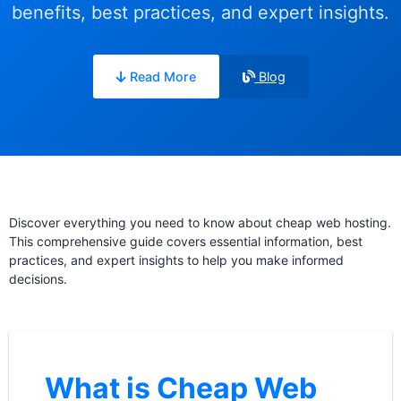
benefits, best practices, and expert insights.
Read More
Blog
Discover everything you need to know about cheap web hosting.
This comprehensive guide covers essential information, best
practices, and expert insights to help you make informed
decisions.
What is Cheap Web