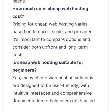
needs.
How much does cheap web hosting
cost?
Pricing for cheap web hosting varies
based on features, scale, and provider.
It's important to compare options and
consider both upfront and long-term
costs.
Is cheap web hosting suitable for
beginners?
Yes, many cheap web hosting solutions
are designed to be user-friendly, with
intuitive interfaces and comprehensive
documentation to help users get started.