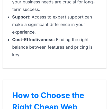
your business needs are crucial for long-
term success.
Support:
Access to expert support can
make a significant difference in your
experience.
Cost-Effectiveness:
Finding the right
balance between features and pricing is
key.
How to Choose the
Right Cheap Web