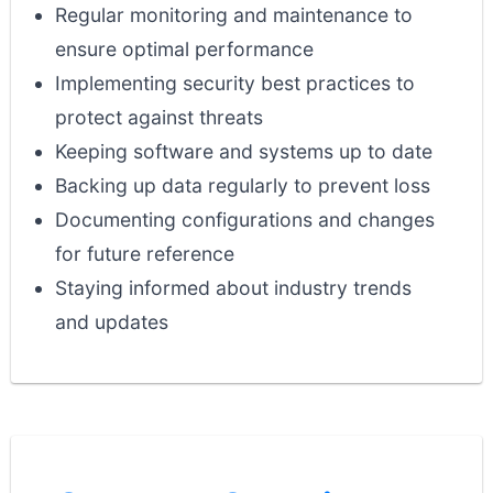
Regular monitoring and maintenance to
ensure optimal performance
Implementing security best practices to
protect against threats
Keeping software and systems up to date
Backing up data regularly to prevent loss
Documenting configurations and changes
for future reference
Staying informed about industry trends
and updates