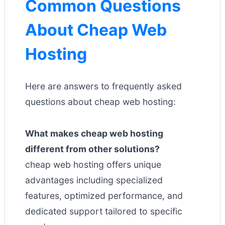
Common Questions
About Cheap Web
Hosting
Here are answers to frequently asked
questions about cheap web hosting:
What makes cheap web hosting
different from other solutions?
cheap web hosting offers unique
advantages including specialized
features, optimized performance, and
dedicated support tailored to specific