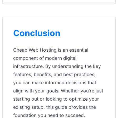
Conclusion
Cheap Web Hosting is an essential
component of modern digital
infrastructure. By understanding the key
features, benefits, and best practices,
you can make informed decisions that
align with your goals. Whether you're just
starting out or looking to optimize your
existing setup, this guide provides the
foundation you need to succeed.