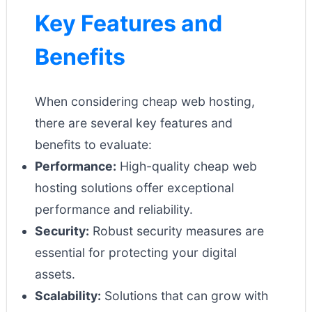
Key Features and
Benefits
When considering cheap web hosting,
there are several key features and
benefits to evaluate:
Performance:
High-quality cheap web
hosting solutions offer exceptional
performance and reliability.
Security:
Robust security measures are
essential for protecting your digital
assets.
Scalability:
Solutions that can grow with