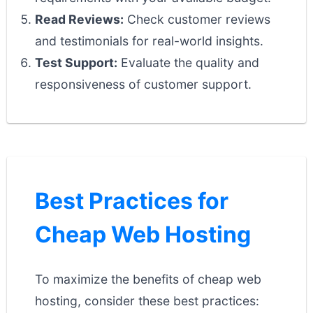
Read Reviews:
Check customer reviews
and testimonials for real-world insights.
Test Support:
Evaluate the quality and
responsiveness of customer support.
Best Practices for
Cheap Web Hosting
To maximize the benefits of cheap web
hosting, consider these best practices: