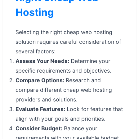
Hosting
Selecting the right cheap web hosting
solution requires careful consideration of
several factors:
Assess Your Needs:
Determine your
specific requirements and objectives.
Compare Options:
Research and
compare different cheap web hosting
providers and solutions.
Evaluate Features:
Look for features that
align with your goals and priorities.
Consider Budget:
Balance your
requirements with your available budget.