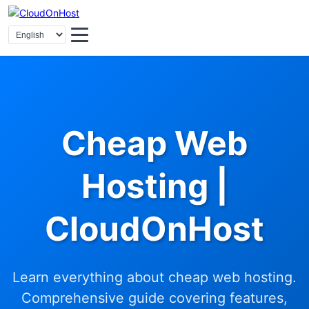
Cheap Web
Hosting |
CloudOnHost
Learn everything about cheap web hosting.
Comprehensive guide covering features,