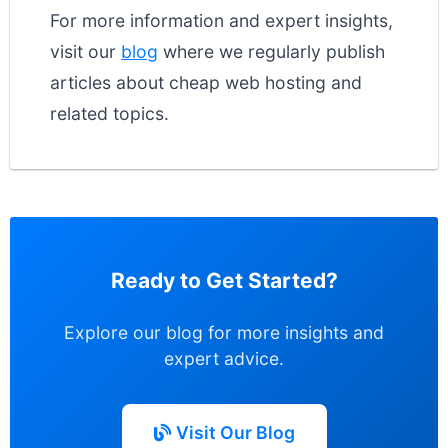
For more information and expert insights,
visit our
blog
where we regularly publish
articles about cheap web hosting and
related topics.
Ready to Get Started?
Explore our blog for more insights and
expert advice.
Visit Our Blog