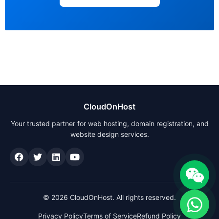
CloudOnHost
Your trusted partner for web hosting, domain registration, and
website design services.
© 2026 CloudOnHost. All rights reserved.
Privacy Policy
Terms of Service
Refund Policy