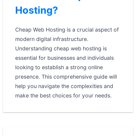
Hosting?
Cheap Web Hosting is a crucial aspect of
modern digital infrastructure.
Understanding cheap web hosting is
essential for businesses and individuals
looking to establish a strong online
presence. This comprehensive guide will
help you navigate the complexities and
make the best choices for your needs.