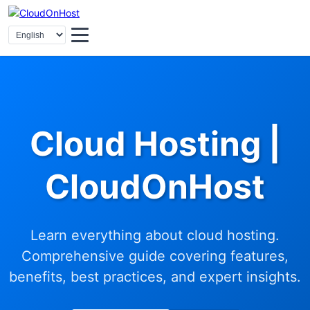
Cloud Hosting |
CloudOnHost
Learn everything about cloud hosting.
Comprehensive guide covering features,
benefits, best practices, and expert insights.