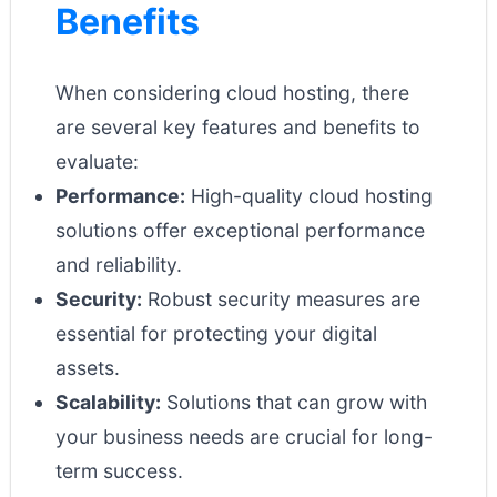
Benefits
When considering cloud hosting, there
are several key features and benefits to
evaluate:
Performance:
High-quality cloud hosting
solutions offer exceptional performance
and reliability.
Security:
Robust security measures are
essential for protecting your digital
assets.
Scalability:
Solutions that can grow with
your business needs are crucial for long-
term success.