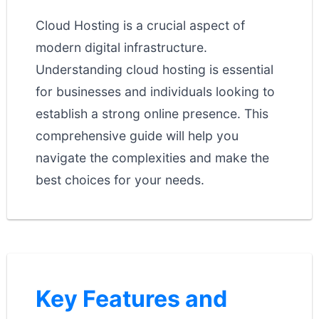
Cloud Hosting is a crucial aspect of
modern digital infrastructure.
Understanding cloud hosting is essential
for businesses and individuals looking to
establish a strong online presence. This
comprehensive guide will help you
navigate the complexities and make the
best choices for your needs.
Key Features and