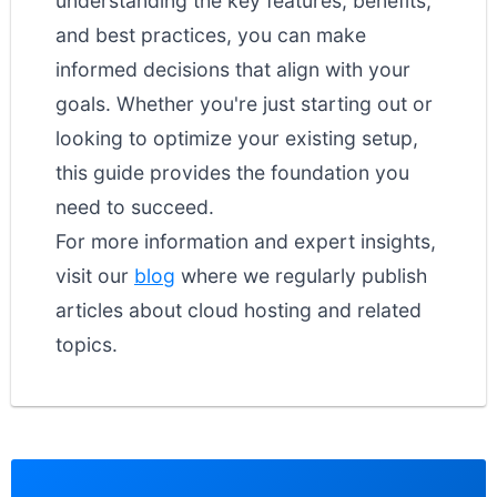
understanding the key features, benefits,
and best practices, you can make
informed decisions that align with your
goals. Whether you're just starting out or
looking to optimize your existing setup,
this guide provides the foundation you
need to succeed.
For more information and expert insights,
visit our
blog
where we regularly publish
articles about cloud hosting and related
topics.