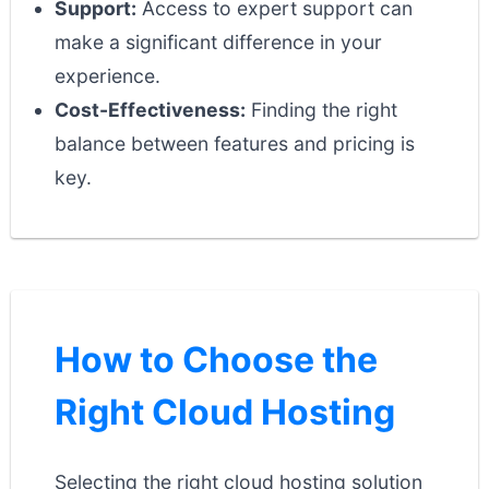
Support:
Access to expert support can
make a significant difference in your
experience.
Cost-Effectiveness:
Finding the right
balance between features and pricing is
key.
How to Choose the
Right Cloud Hosting
Selecting the right cloud hosting solution