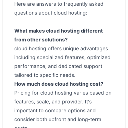
Here are answers to frequently asked
questions about cloud hosting:
What makes cloud hosting different
from other solutions?
cloud hosting offers unique advantages
including specialized features, optimized
performance, and dedicated support
tailored to specific needs.
How much does cloud hosting cost?
Pricing for cloud hosting varies based on
features, scale, and provider. It's
important to compare options and
consider both upfront and long-term