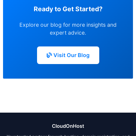
Ready to Get Started?
Explore our blog for more insights and
expert advice.
Visit Our Blog
CloudOnHost