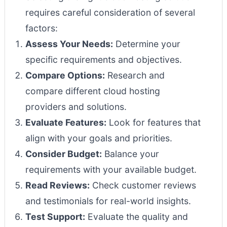
requires careful consideration of several
factors:
Assess Your Needs:
Determine your
specific requirements and objectives.
Compare Options:
Research and
compare different cloud hosting
providers and solutions.
Evaluate Features:
Look for features that
align with your goals and priorities.
Consider Budget:
Balance your
requirements with your available budget.
Read Reviews:
Check customer reviews
and testimonials for real-world insights.
Test Support:
Evaluate the quality and