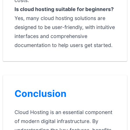
costs.
Is cloud hosting suitable for beginners?
Yes, many cloud hosting solutions are
designed to be user-friendly, with intuitive
interfaces and comprehensive
documentation to help users get started.
Conclusion
Cloud Hosting is an essential component
of modern digital infrastructure. By