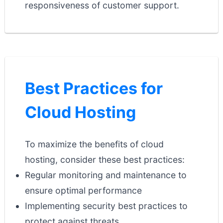
responsiveness of customer support.
Best Practices for
Cloud Hosting
To maximize the benefits of cloud
hosting, consider these best practices:
Regular monitoring and maintenance to
ensure optimal performance
Implementing security best practices to
protect against threats