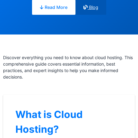
Read More
Blog
Discover everything you need to know about cloud hosting. This
comprehensive guide covers essential information, best
practices, and expert insights to help you make informed
decisions.
What is Cloud
Hosting?