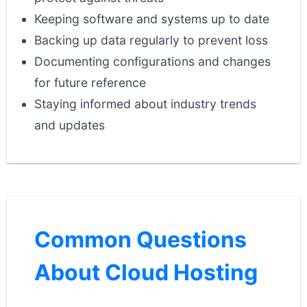
Keeping software and systems up to date
Backing up data regularly to prevent loss
Documenting configurations and changes
for future reference
Staying informed about industry trends
and updates
Common Questions
About Cloud Hosting