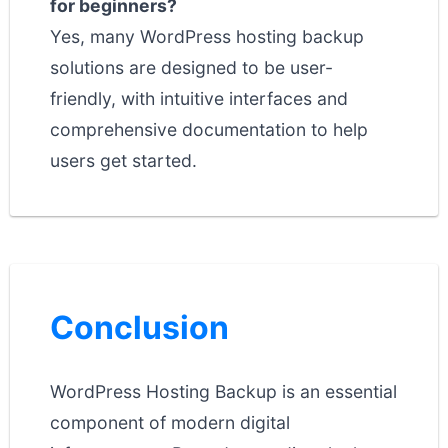
for beginners?
Yes, many WordPress hosting backup
solutions are designed to be user-
friendly, with intuitive interfaces and
comprehensive documentation to help
users get started.
Conclusion
WordPress Hosting Backup is an essential
component of modern digital