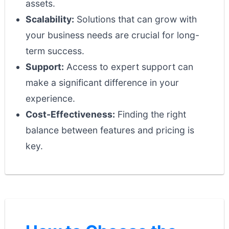
assets.
Scalability:
Solutions that can grow with
your business needs are crucial for long-
term success.
Support:
Access to expert support can
make a significant difference in your
experience.
Cost-Effectiveness:
Finding the right
balance between features and pricing is
key.