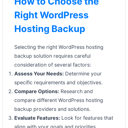
How to Choose the
Right WordPress
Hosting Backup
Selecting the right WordPress hosting
backup solution requires careful
consideration of several factors:
Assess Your Needs:
Determine your
specific requirements and objectives.
Compare Options:
Research and
compare different WordPress hosting
backup providers and solutions.
Evaluate Features:
Look for features that
align with your goals and priorities.