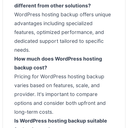
different from other solutions?
WordPress hosting backup offers unique
advantages including specialized
features, optimized performance, and
dedicated support tailored to specific
needs.
How much does WordPress hosting
backup cost?
Pricing for WordPress hosting backup
varies based on features, scale, and
provider. It's important to compare
options and consider both upfront and
long-term costs.
Is WordPress hosting backup suitable