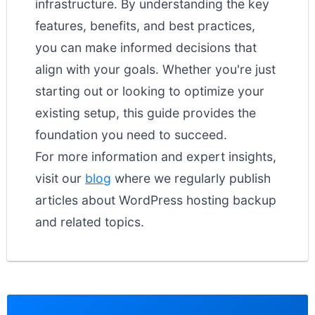
infrastructure. By understanding the key
features, benefits, and best practices,
you can make informed decisions that
align with your goals. Whether you're just
starting out or looking to optimize your
existing setup, this guide provides the
foundation you need to succeed.
For more information and expert insights,
visit our
blog
where we regularly publish
articles about WordPress hosting backup
and related topics.