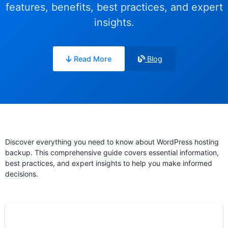
features, benefits, best practices, and expert
insights.
Read More
Blog
Discover everything you need to know about WordPress hosting
backup. This comprehensive guide covers essential information,
best practices, and expert insights to help you make informed
decisions.