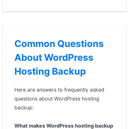
Common Questions
About WordPress
Hosting Backup
Here are answers to frequently asked
questions about WordPress hosting
backup:
What makes WordPress hosting backup