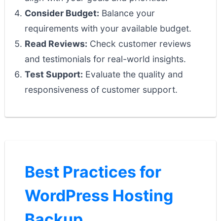
Consider Budget:
Balance your
requirements with your available budget.
Read Reviews:
Check customer reviews
and testimonials for real-world insights.
Test Support:
Evaluate the quality and
responsiveness of customer support.
Best Practices for
WordPress Hosting
Backup