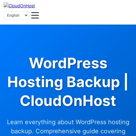
WordPress
Hosting Backup |
CloudOnHost
Learn everything about WordPress hosting
backup. Comprehensive guide covering