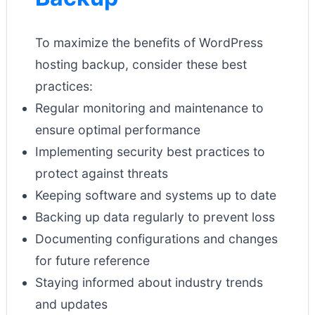
To maximize the benefits of WordPress
hosting backup, consider these best
practices:
Regular monitoring and maintenance to
ensure optimal performance
Implementing security best practices to
protect against threats
Keeping software and systems up to date
Backing up data regularly to prevent loss
Documenting configurations and changes
for future reference
Staying informed about industry trends
and updates