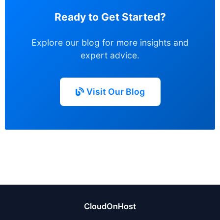
Ready to Get Started?
Explore our blog for more insights and
expert advice.
Visit Our Blog
CloudOnHost