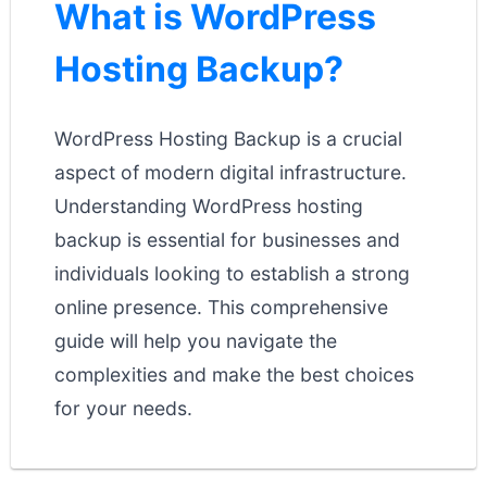
What is WordPress
Hosting Backup?
WordPress Hosting Backup is a crucial
aspect of modern digital infrastructure.
Understanding WordPress hosting
backup is essential for businesses and
individuals looking to establish a strong
online presence. This comprehensive
guide will help you navigate the
complexities and make the best choices
for your needs.