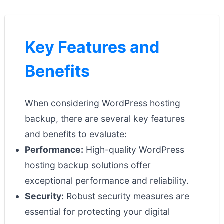
Key Features and
Benefits
When considering WordPress hosting
backup, there are several key features
and benefits to evaluate:
Performance:
High-quality WordPress
hosting backup solutions offer
exceptional performance and reliability.
Security:
Robust security measures are
essential for protecting your digital