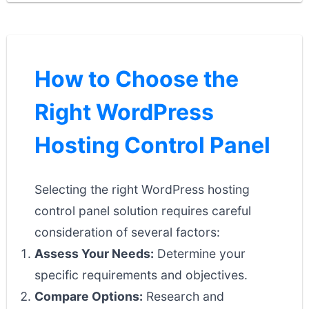
How to Choose the
Right WordPress
Hosting Control Panel
Selecting the right WordPress hosting
control panel solution requires careful
consideration of several factors:
Assess Your Needs:
Determine your
specific requirements and objectives.
Compare Options:
Research and