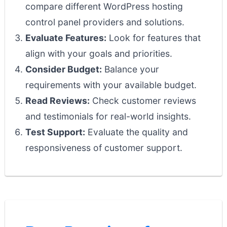
compare different WordPress hosting
control panel providers and solutions.
Evaluate Features:
Look for features that
align with your goals and priorities.
Consider Budget:
Balance your
requirements with your available budget.
Read Reviews:
Check customer reviews
and testimonials for real-world insights.
Test Support:
Evaluate the quality and
responsiveness of customer support.