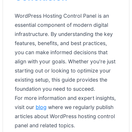
WordPress Hosting Control Panel is an
essential component of modern digital
infrastructure. By understanding the key
features, benefits, and best practices,
you can make informed decisions that
align with your goals. Whether you're just
starting out or looking to optimize your
existing setup, this guide provides the
foundation you need to succeed.
For more information and expert insights,
visit our
blog
where we regularly publish
articles about WordPress hosting control
panel and related topics.