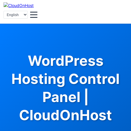
WordPress
Hosting Control
Panel |
CloudOnHost