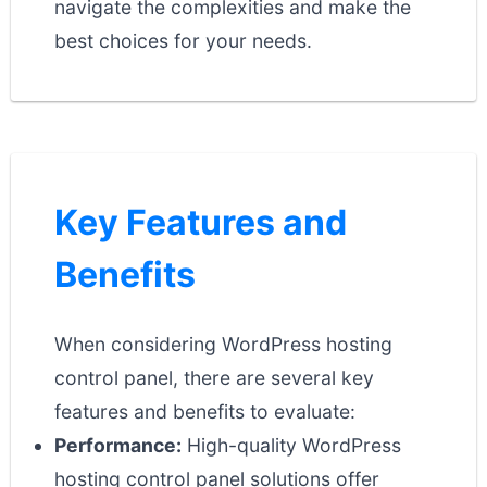
navigate the complexities and make the
best choices for your needs.
Key Features and
Benefits
When considering WordPress hosting
control panel, there are several key
features and benefits to evaluate:
Performance:
High-quality WordPress
hosting control panel solutions offer