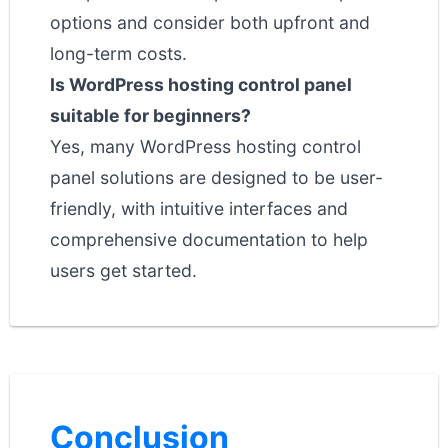
options and consider both upfront and
long-term costs.
Is WordPress hosting control panel
suitable for beginners?
Yes, many WordPress hosting control
panel solutions are designed to be user-
friendly, with intuitive interfaces and
comprehensive documentation to help
users get started.
Conclusion