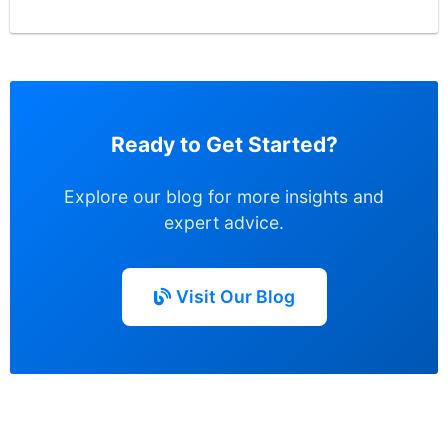
Ready to Get Started?
Explore our blog for more insights and
expert advice.
Visit Our Blog