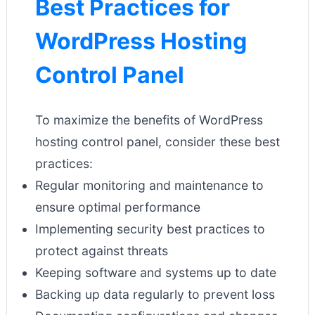
Best Practices for
WordPress Hosting
Control Panel
To maximize the benefits of WordPress
hosting control panel, consider these best
practices:
Regular monitoring and maintenance to
ensure optimal performance
Implementing security best practices to
protect against threats
Keeping software and systems up to date
Backing up data regularly to prevent loss