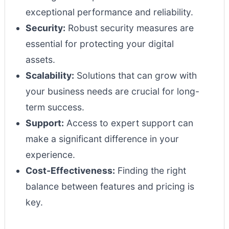
exceptional performance and reliability.
Security:
Robust security measures are
essential for protecting your digital
assets.
Scalability:
Solutions that can grow with
your business needs are crucial for long-
term success.
Support:
Access to expert support can
make a significant difference in your
experience.
Cost-Effectiveness:
Finding the right
balance between features and pricing is
key.