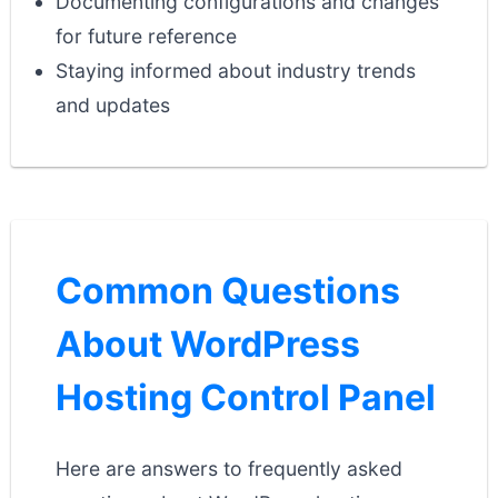
Documenting configurations and changes
for future reference
Staying informed about industry trends
and updates
Common Questions
About WordPress
Hosting Control Panel
Here are answers to frequently asked