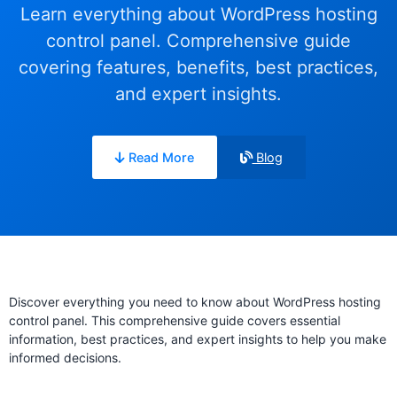
Learn everything about WordPress hosting
control panel. Comprehensive guide
covering features, benefits, best practices,
and expert insights.
Read More
Blog
Discover everything you need to know about WordPress hosting
control panel. This comprehensive guide covers essential
information, best practices, and expert insights to help you make
informed decisions.