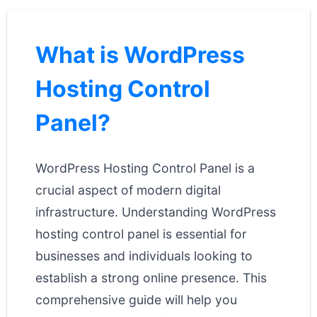
What is WordPress
Hosting Control
Panel?
WordPress Hosting Control Panel is a
crucial aspect of modern digital
infrastructure. Understanding WordPress
hosting control panel is essential for
businesses and individuals looking to
establish a strong online presence. This
comprehensive guide will help you