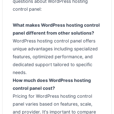
questions about WordPress hosting
control panel:
What makes WordPress hosting control
panel different from other solutions?
WordPress hosting control panel offers
unique advantages including specialized
features, optimized performance, and
dedicated support tailored to specific
needs.
How much does WordPress hosting
control panel cost?
Pricing for WordPress hosting control
panel varies based on features, scale,
and provider. It's important to compare