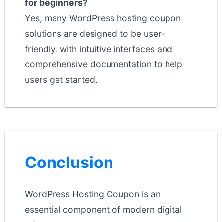
for beginners?
Yes, many WordPress hosting coupon
solutions are designed to be user-
friendly, with intuitive interfaces and
comprehensive documentation to help
users get started.
Conclusion
WordPress Hosting Coupon is an
essential component of modern digital