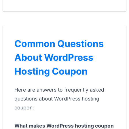
Common Questions
About WordPress
Hosting Coupon
Here are answers to frequently asked
questions about WordPress hosting
coupon:
What makes WordPress hosting coupon