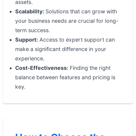
assets.
Scalability:
Solutions that can grow with
your business needs are crucial for long-
term success.
Support:
Access to expert support can
make a significant difference in your
experience.
Cost-Effectiveness:
Finding the right
balance between features and pricing is
key.