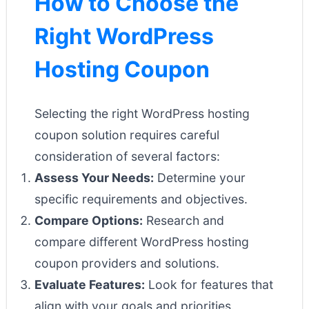
How to Choose the
Right WordPress
Hosting Coupon
Selecting the right WordPress hosting
coupon solution requires careful
consideration of several factors:
Assess Your Needs:
Determine your
specific requirements and objectives.
Compare Options:
Research and
compare different WordPress hosting
coupon providers and solutions.
Evaluate Features:
Look for features that
align with your goals and priorities.