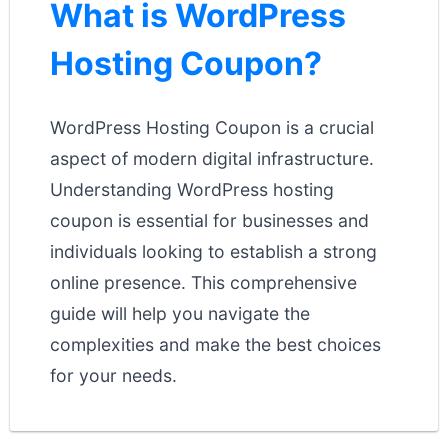
What is WordPress
Hosting Coupon?
WordPress Hosting Coupon is a crucial
aspect of modern digital infrastructure.
Understanding WordPress hosting
coupon is essential for businesses and
individuals looking to establish a strong
online presence. This comprehensive
guide will help you navigate the
complexities and make the best choices
for your needs.