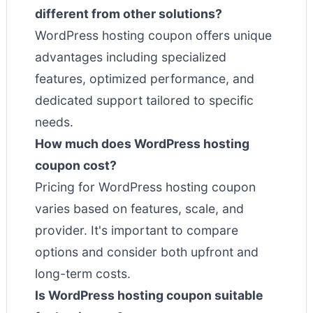
different from other solutions?
WordPress hosting coupon offers unique
advantages including specialized
features, optimized performance, and
dedicated support tailored to specific
needs.
How much does WordPress hosting
coupon cost?
Pricing for WordPress hosting coupon
varies based on features, scale, and
provider. It's important to compare
options and consider both upfront and
long-term costs.
Is WordPress hosting coupon suitable