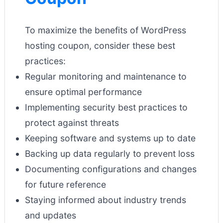
To maximize the benefits of WordPress
hosting coupon, consider these best
practices:
Regular monitoring and maintenance to
ensure optimal performance
Implementing security best practices to
protect against threats
Keeping software and systems up to date
Backing up data regularly to prevent loss
Documenting configurations and changes
for future reference
Staying informed about industry trends
and updates