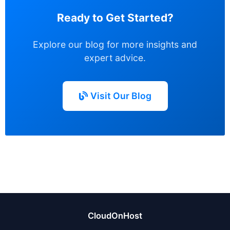
Ready to Get Started?
Explore our blog for more insights and
expert advice.
Visit Our Blog
CloudOnHost