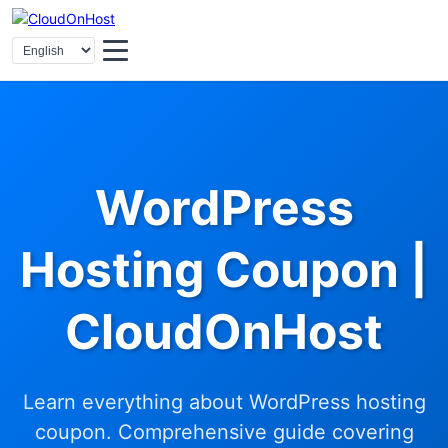
WordPress
Hosting Coupon |
CloudOnHost
Learn everything about WordPress hosting
coupon. Comprehensive guide covering