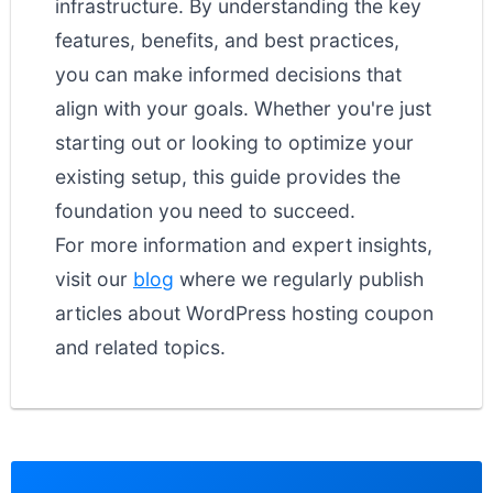
infrastructure. By understanding the key
features, benefits, and best practices,
you can make informed decisions that
align with your goals. Whether you're just
starting out or looking to optimize your
existing setup, this guide provides the
foundation you need to succeed.
For more information and expert insights,
visit our
blog
where we regularly publish
articles about WordPress hosting coupon
and related topics.