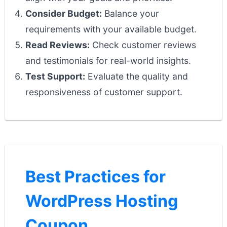
Consider Budget:
Balance your
requirements with your available budget.
Read Reviews:
Check customer reviews
and testimonials for real-world insights.
Test Support:
Evaluate the quality and
responsiveness of customer support.
Best Practices for
WordPress Hosting
Coupon