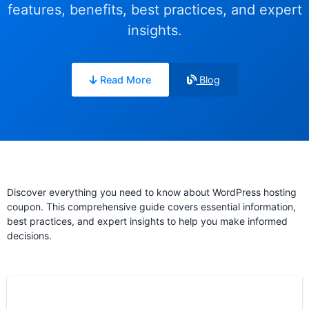
features, benefits, best practices, and expert
insights.
Read More
Blog
Discover everything you need to know about WordPress hosting
coupon. This comprehensive guide covers essential information,
best practices, and expert insights to help you make informed
decisions.