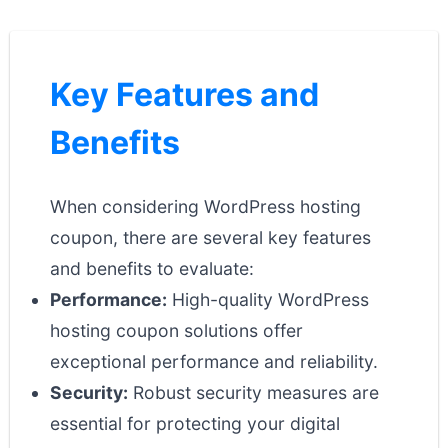
Key Features and
Benefits
When considering WordPress hosting
coupon, there are several key features
and benefits to evaluate:
Performance:
High-quality WordPress
hosting coupon solutions offer
exceptional performance and reliability.
Security:
Robust security measures are
essential for protecting your digital