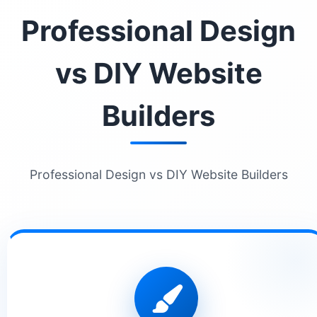
Professional Design
vs DIY Website
Builders
Professional Design vs DIY Website Builders