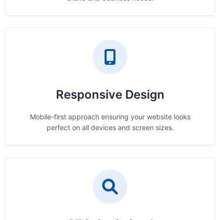
Responsive Design
Mobile-first approach ensuring your website looks
perfect on all devices and screen sizes.