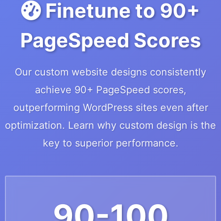
Finetune to 90+
PageSpeed Scores
Our custom website designs consistently
achieve 90+ PageSpeed scores,
outperforming WordPress sites even after
optimization. Learn why custom design is the
key to superior performance.
90-100