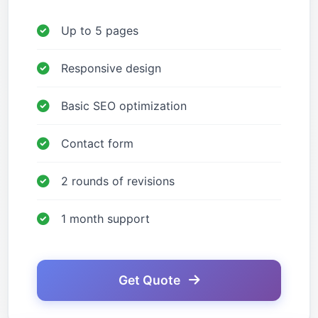
Up to 5 pages
Responsive design
Basic SEO optimization
Contact form
2 rounds of revisions
1 month support
Get Quote