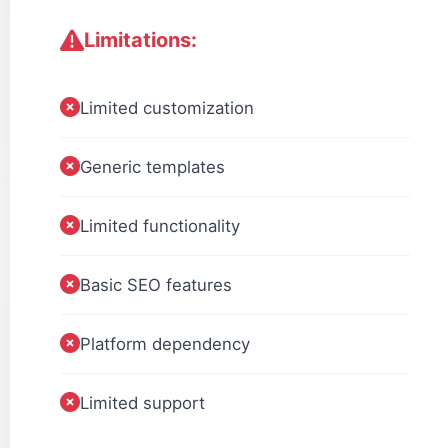
Limitations:
Limited customization
Generic templates
Limited functionality
Basic SEO features
Platform dependency
Limited support