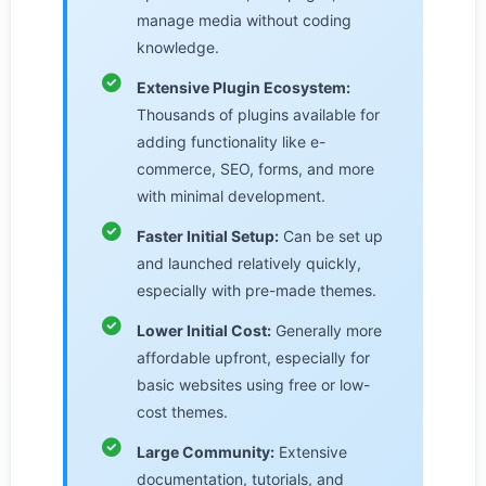
manage media without coding
knowledge.
Extensive Plugin Ecosystem:
Thousands of plugins available for
adding functionality like e-
commerce, SEO, forms, and more
with minimal development.
Faster Initial Setup:
Can be set up
and launched relatively quickly,
especially with pre-made themes.
Lower Initial Cost:
Generally more
affordable upfront, especially for
basic websites using free or low-
cost themes.
Large Community:
Extensive
documentation, tutorials, and