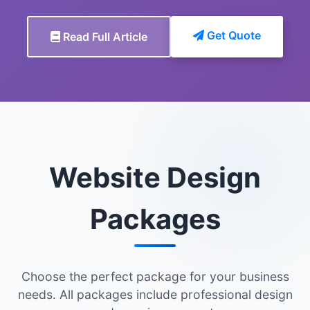
Get Quote
Read Full Article
Website Design
Packages
Choose the perfect package for your business
needs. All packages include professional design