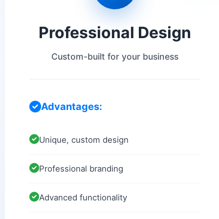
Professional Design
Custom-built for your business
Advantages:
Unique, custom design
Professional branding
Advanced functionality