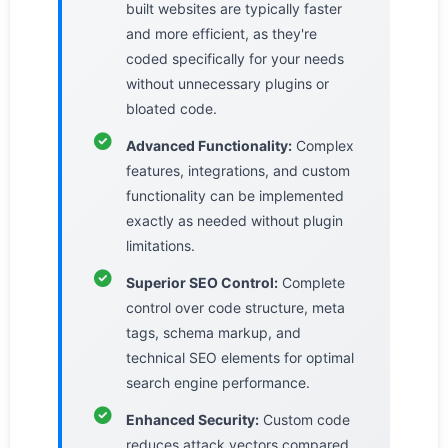
built websites are typically faster
and more efficient, as they're
coded specifically for your needs
without unnecessary plugins or
bloated code.
Advanced Functionality:
Complex
features, integrations, and custom
functionality can be implemented
exactly as needed without plugin
limitations.
Superior SEO Control:
Complete
control over code structure, meta
tags, schema markup, and
technical SEO elements for optimal
search engine performance.
Enhanced Security:
Custom code
reduces attack vectors compared