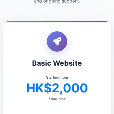
and ongoing support.
Basic Website
Starting from
HK$2,000
/ one-time