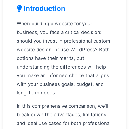
Introduction
When building a website for your
business, you face a critical decision:
should you invest in professional custom
website design, or use WordPress? Both
options have their merits, but
understanding the differences will help
you make an informed choice that aligns
with your business goals, budget, and
long-term needs.
In this comprehensive comparison, we'll
break down the advantages, limitations,
and ideal use cases for both professional