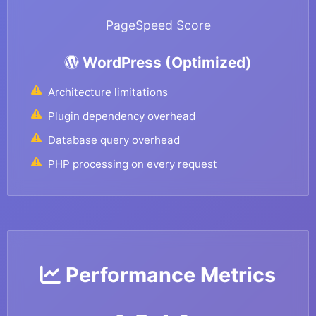
PageSpeed Score
WordPress (Optimized)
Architecture limitations
Plugin dependency overhead
Database query overhead
PHP processing on every request
Performance Metrics