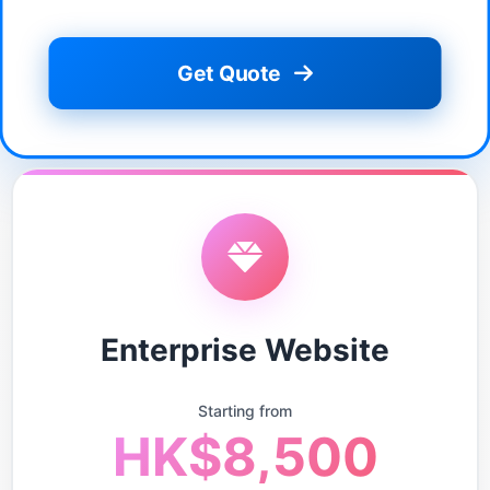
Get Quote
Enterprise Website
Starting from
HK$8,500