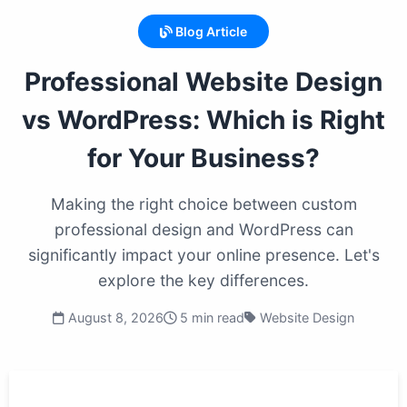
Blog Article
Professional Website Design
vs WordPress: Which is Right
for Your Business?
Making the right choice between custom
professional design and WordPress can
significantly impact your online presence. Let's
explore the key differences.
August 8, 2026
5 min read
Website Design