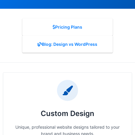
Pricing Plans
Blog: Design vs WordPress
Custom Design
Unique, professional website designs tailored to your
brand and business needs.