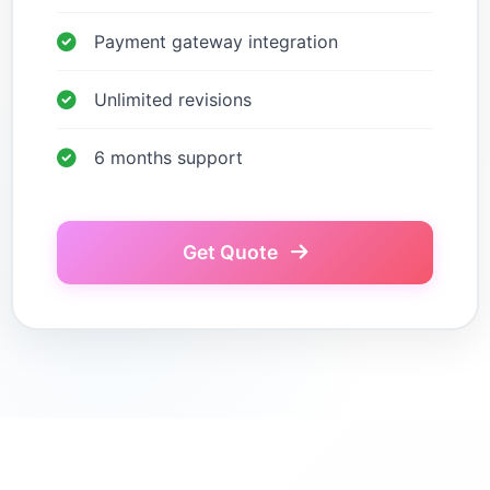
Payment gateway integration
Unlimited revisions
6 months support
Get Quote