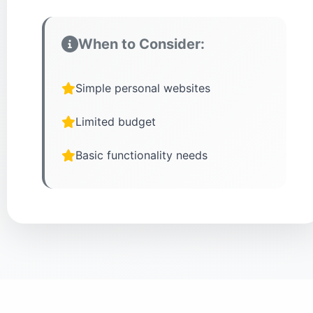
When to Consider:
Simple personal websites
Limited budget
Basic functionality needs