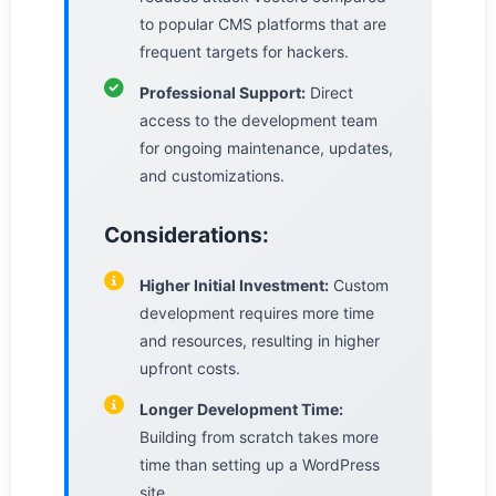
to popular CMS platforms that are
frequent targets for hackers.
Professional Support:
Direct
access to the development team
for ongoing maintenance, updates,
and customizations.
Considerations:
Higher Initial Investment:
Custom
development requires more time
and resources, resulting in higher
upfront costs.
Longer Development Time:
Building from scratch takes more
time than setting up a WordPress
site.