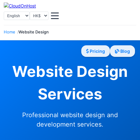
Select Language
Select Currency
Home
Website Design
Pricing
Blog
Website Design
Services
Professional website design and
development services.