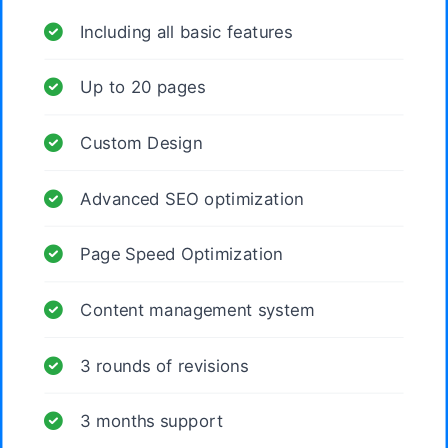
Including all basic features
Up to 20 pages
Custom Design
Advanced SEO optimization
Page Speed Optimization
Content management system
3 rounds of revisions
3 months support