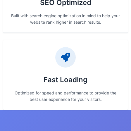
SEO Optimized
Built with search engine optimization in mind to help your
website rank higher in search results.
Fast Loading
Optimized for speed and performance to provide the
best user experience for your visitors.