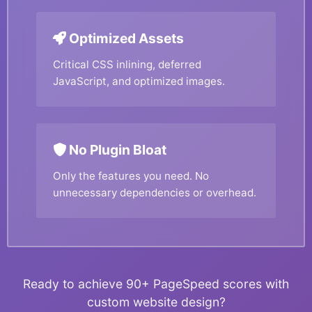
Optimized Assets
Critical CSS inlining, deferred
JavaScript, and optimized images.
No Plugin Bloat
Only the features you need. No
unnecessary dependencies or overhead.
Ready to achieve 90+ PageSpeed scores with
custom website design?