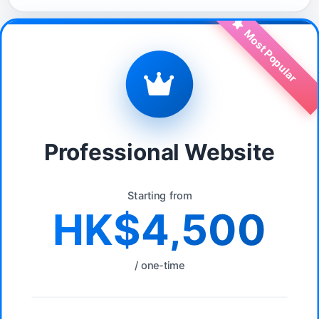
Most Popular
Professional Website
Starting from
HK$4,500
/ one-time