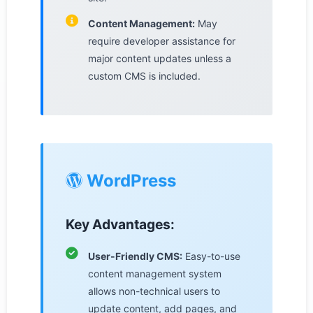
Content Management:
May
require developer assistance for
major content updates unless a
custom CMS is included.
WordPress
Key Advantages:
User-Friendly CMS:
Easy-to-use
content management system
allows non-technical users to
update content, add pages, and