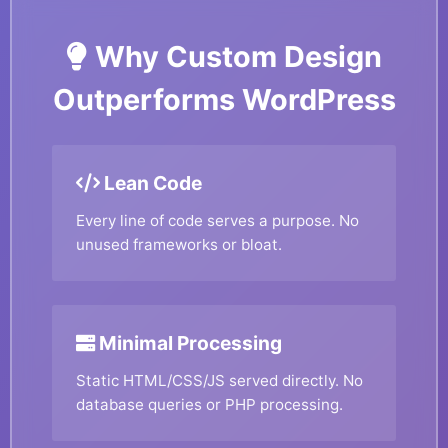
Why Custom Design
Outperforms WordPress
Lean Code
Every line of code serves a purpose. No
unused frameworks or bloat.
Minimal Processing
Static HTML/CSS/JS served directly. No
database queries or PHP processing.