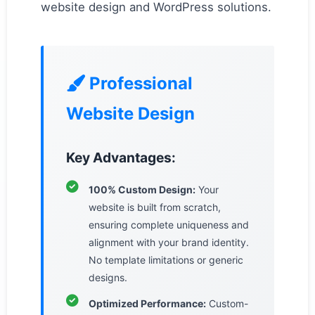
website design and WordPress solutions.
Professional
Website Design
Key Advantages:
100% Custom Design:
Your
website is built from scratch,
ensuring complete uniqueness and
alignment with your brand identity.
No template limitations or generic
designs.
Optimized Performance:
Custom-