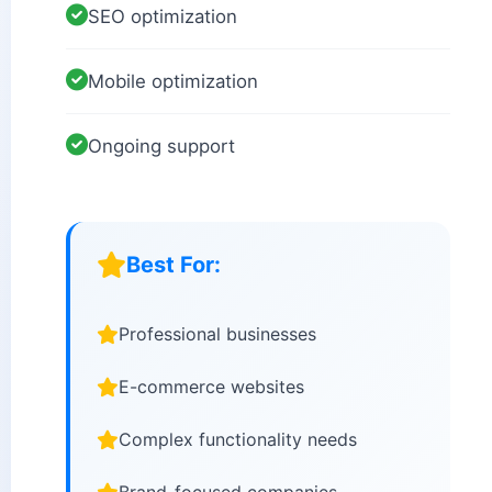
SEO optimization
Mobile optimization
Ongoing support
Best For:
Professional businesses
E-commerce websites
Complex functionality needs