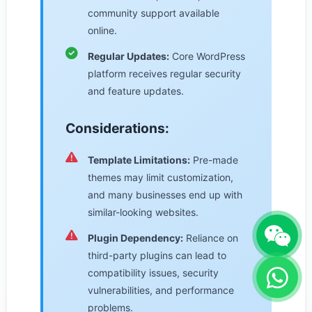
community support available
online.
Regular Updates:
Core WordPress
platform receives regular security
and feature updates.
Considerations:
Template Limitations:
Pre-made
themes may limit customization,
and many businesses end up with
similar-looking websites.
Plugin Dependency:
Reliance on
third-party plugins can lead to
compatibility issues, security
vulnerabilities, and performance
problems.