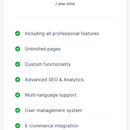
/ one-time
Including all professional features
Unlimited pages
Custom functionality
Advanced SEO & Analytics
Multi-language support
User management system
E-commerce integration