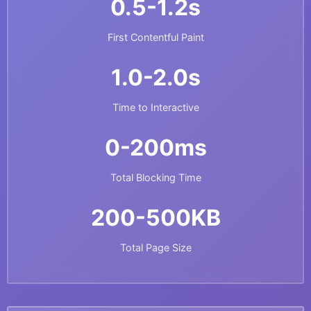
0.5-1.2s
First Contentful Paint
1.0-2.0s
Time to Interactive
0-200ms
Total Blocking Time
200-500KB
Total Page Size