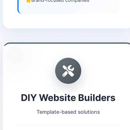
Brand-focused companies
DIY Website Builders
Template-based solutions