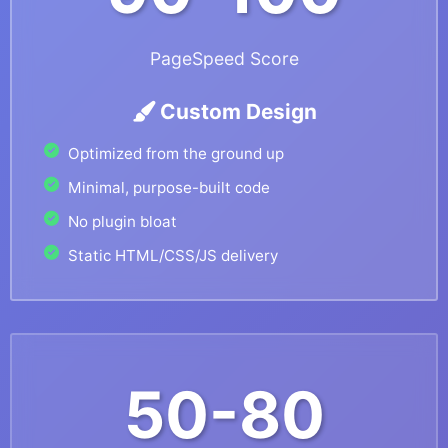
PageSpeed Score
Custom Design
Optimized from the ground up
Minimal, purpose-built code
No plugin bloat
Static HTML/CSS/JS delivery
50-80