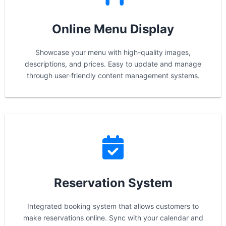
Online Menu Display
Showcase your menu with high-quality images,
descriptions, and prices. Easy to update and manage
through user-friendly content management systems.
Reservation System
Integrated booking system that allows customers to
make reservations online. Sync with your calendar and