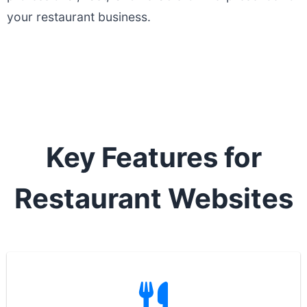
your restaurant business.
Key Features for
Restaurant Websites