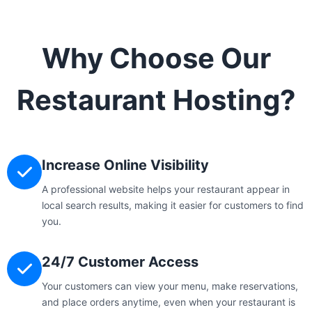
Why Choose Our
Restaurant Hosting?
Increase Online Visibility
A professional website helps your restaurant appear in
local search results, making it easier for customers to find
you.
24/7 Customer Access
Your customers can view your menu, make reservations,
and place orders anytime, even when your restaurant is