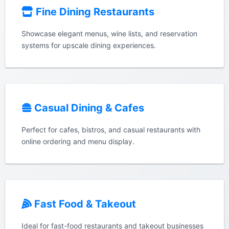
Fine Dining Restaurants
Showcase elegant menus, wine lists, and reservation
systems for upscale dining experiences.
Casual Dining & Cafes
Perfect for cafes, bistros, and casual restaurants with
online ordering and menu display.
Fast Food & Takeout
Ideal for fast-food restaurants and takeout businesses