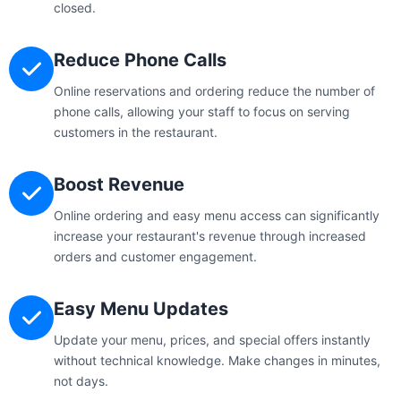
closed.
Reduce Phone Calls
Online reservations and ordering reduce the number of
phone calls, allowing your staff to focus on serving
customers in the restaurant.
Boost Revenue
Online ordering and easy menu access can significantly
increase your restaurant's revenue through increased
orders and customer engagement.
Easy Menu Updates
Update your menu, prices, and special offers instantly
without technical knowledge. Make changes in minutes,
not days.