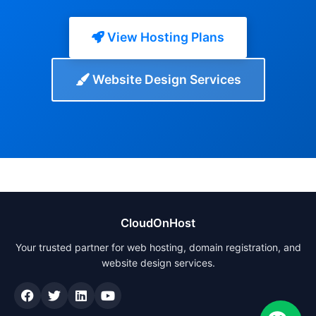
View Hosting Plans
Website Design Services
CloudOnHost
Your trusted partner for web hosting, domain registration, and
website design services.