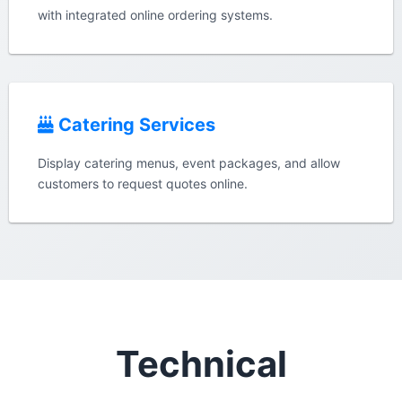
with integrated online ordering systems.
Catering Services
Display catering menus, event packages, and allow
customers to request quotes online.
Technical