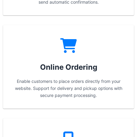
send automatic confirmations.
Online Ordering
Enable customers to place orders directly from your
website. Support for delivery and pickup options with
secure payment processing.