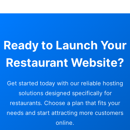
Ready to Launch Your
Restaurant Website?
Get started today with our reliable hosting
solutions designed specifically for
restaurants. Choose a plan that fits your
needs and start attracting more customers
online.