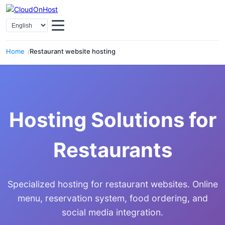
Select Language
Home
Restaurant website hosting
Hosting Solutions for
Restaurants
Specialized hosting for restaurant websites. Online
menu, reservation system, food ordering, and
social media integration.