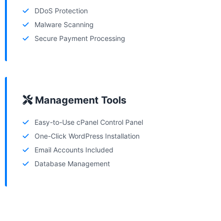
DDoS Protection
Malware Scanning
Secure Payment Processing
Management Tools
Easy-to-Use cPanel Control Panel
One-Click WordPress Installation
Email Accounts Included
Database Management