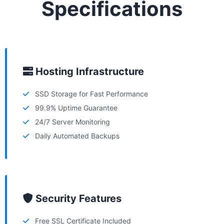
Specifications
Hosting Infrastructure
SSD Storage for Fast Performance
99.9% Uptime Guarantee
24/7 Server Monitoring
Daily Automated Backups
Security Features
Free SSL Certificate Included