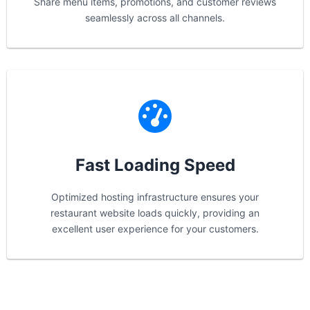
Share menu items, promotions, and customer reviews
seamlessly across all channels.
Fast Loading Speed
Optimized hosting infrastructure ensures your
restaurant website loads quickly, providing an
excellent user experience for your customers.