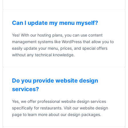
Can I update my menu myself?
Yes! With our hosting plans, you can use content
management systems like WordPress that allow you to
easily update your menu, prices, and special offers
without any technical knowledge.
Do you provide website design
services?
Yes, we offer professional website design services
specifically for restaurants. Visit our website design
page to learn more about our design packages.