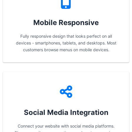
Mobile Responsive
Fully responsive design that looks perfect on all
devices - smartphones, tablets, and desktops. Most
customers browse menus on mobile devices.
Social Media Integration
Connect your website with social media platforms.