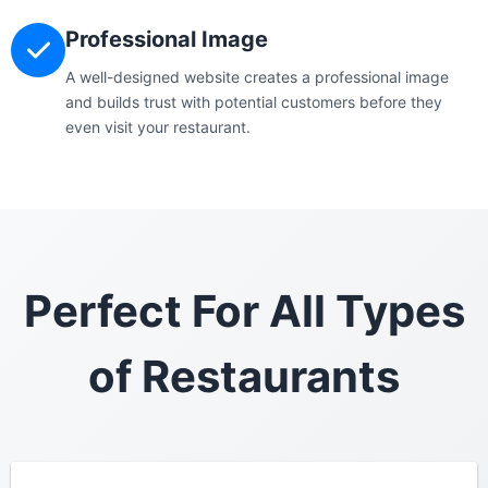
Professional Image
A well-designed website creates a professional image
and builds trust with potential customers before they
even visit your restaurant.
Perfect For All Types
of Restaurants