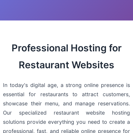
Professional Hosting for
Restaurant Websites
In today's digital age, a strong online presence is
essential for restaurants to attract customers,
showcase their menu, and manage reservations.
Our specialized restaurant website hosting
solutions provide everything you need to create a
professional, fast, and reliable online presence for