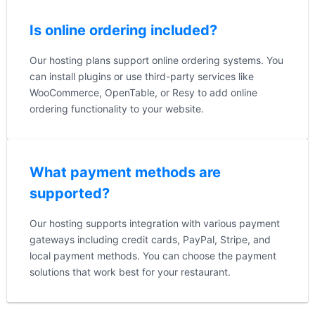
Is online ordering included?
Our hosting plans support online ordering systems. You
can install plugins or use third-party services like
WooCommerce, OpenTable, or Resy to add online
ordering functionality to your website.
What payment methods are
supported?
Our hosting supports integration with various payment
gateways including credit cards, PayPal, Stripe, and
local payment methods. You can choose the payment
solutions that work best for your restaurant.