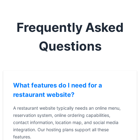
Frequently Asked
Questions
What features do I need for a
restaurant website?
A restaurant website typically needs an online menu,
reservation system, online ordering capabilities,
contact information, location map, and social media
integration. Our hosting plans support all these
features.