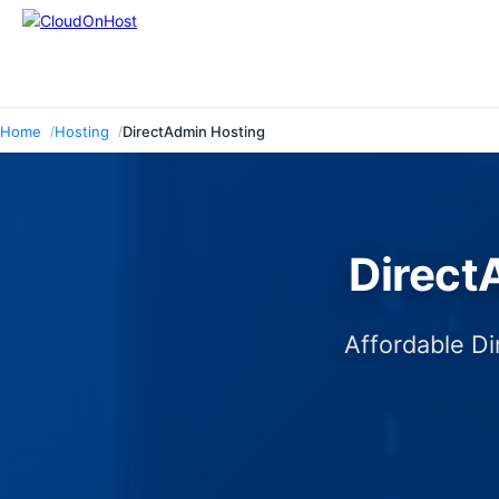
Home
Hosting
DirectAdmin Hosting
Direct
Affordable Di