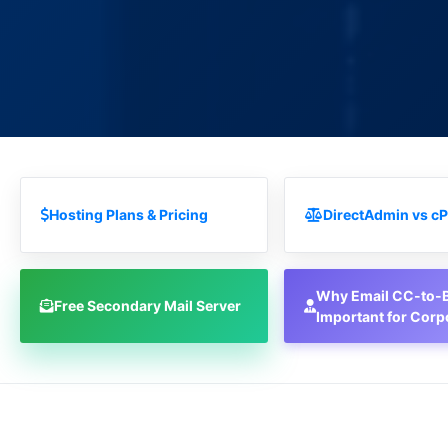
Hosting Plans & Pricing
DirectAdmin vs cP
Why Email CC-to-B
Free Secondary Mail Server
Important for Corp