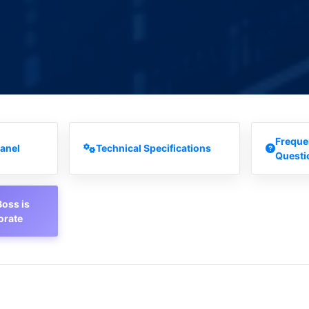
Freque
anel
Technical Specifications
Questi
oss is
orate