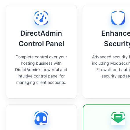
DirectAdmin
Enhanc
Control Panel
Securit
Complete control over your
Advanced security 
hosting business with
including ModSecur
DirectAdmin's powerful and
Firewall, and aut
intuitive control panel for
security updat
managing client accounts.