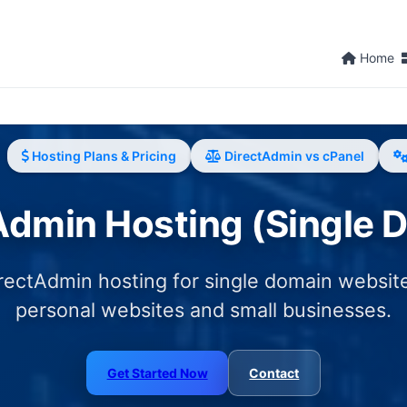
Home
Hosting Plans & Pricing
DirectAdmin vs cPanel
Admin Hosting (Single 
rectAdmin hosting for single domain website
personal websites and small businesses.
Get Started Now
Contact