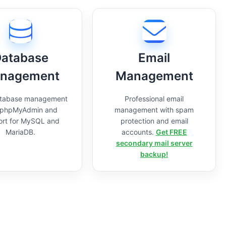
atabase
Email
nagement
Management
atabase management
Professional email
 phpMyAdmin and
management with spam
ort for MySQL and
protection and email
MariaDB.
accounts.
Get FREE
secondary mail server
backup!