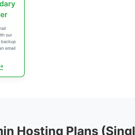
dary
ver
ail
th our
 backup
an email
in Hosting Plans (Sing