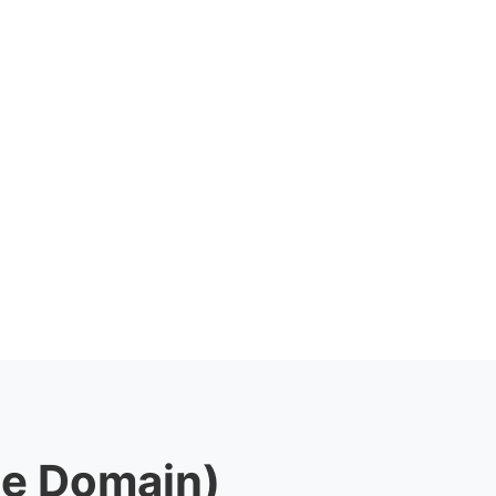
le Domain)