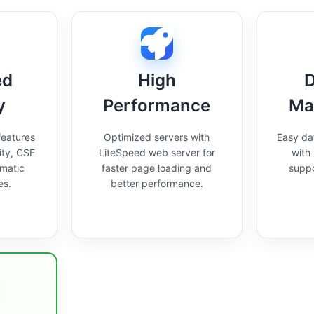
ed
High
D
y
Performance
Ma
features
Optimized servers with
Easy d
ity, CSF
LiteSpeed web server for
with
omatic
faster page loading and
supp
es.
better performance.