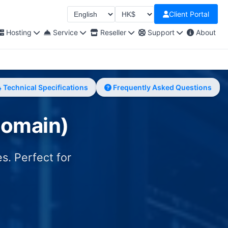
Client Portal
Select Language
Select Currency
Hosting
Service
Reseller
Support
About
Technical Specifications
Frequently Asked Questions
Domain)
s. Perfect for