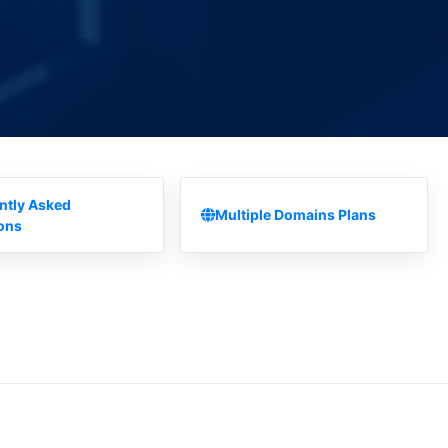
ntly Asked
Multiple Domains Plans
ons