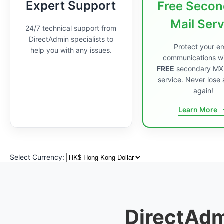
Expert Support
Free Secon
Mail Ser
24/7 technical support from
DirectAdmin specialists to
Protect your em
help you with any issues.
communications wi
FREE
secondary MX
service. Never lose 
again!
Learn More
Select Currency:
DirectAdm