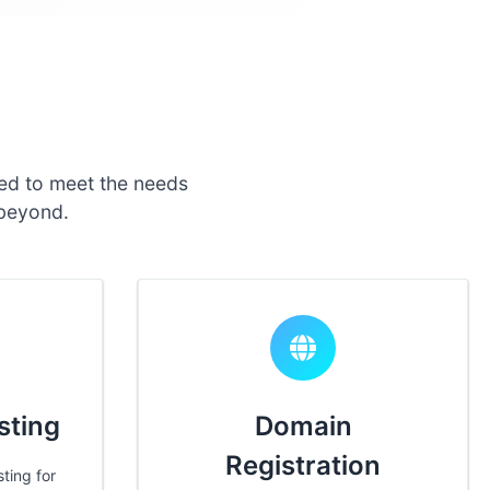
ed to meet the needs
 beyond.
sting
Domain
Registration
ting for