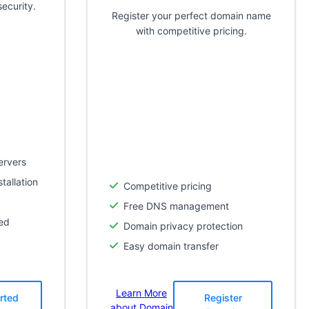
ecurity.
Register your perfect domain name
with competitive pricing.
ervers
tallation
Competitive pricing
Free DNS management
ed
Domain privacy protection
Easy domain transfer
Learn More
rted
Register
about Domain