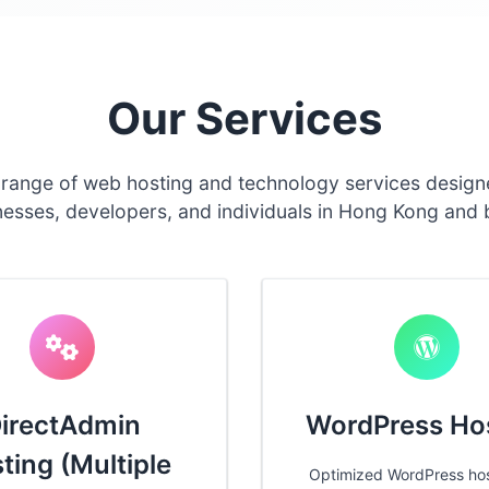
Our Services
 range of web hosting and technology services design
nesses, developers, and individuals in Hong Kong and
irectAdmin
WordPress Ho
ting (Multiple
Optimized WordPress hos