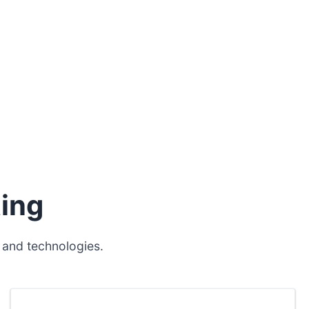
ing
 and technologies.