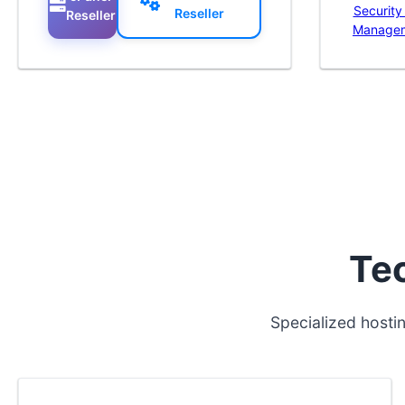
Security
Reseller
Reseller
Manage
Te
Specialized hosti