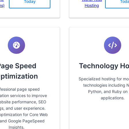
Today
Tod
ns)
Hosting
Page Speed
Technology Ho
ptimization
Specialized hosting for m
technologies including N
fessional page speed
Python, and Ruby on 
ation services to improve
applications.
ebsite performance, SEO
gs, and user experience.
optimization for Core Web
s and Google PageSpeed
Insights.