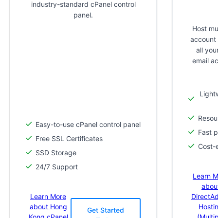
industry-standard cPanel control
panel.
Host mul
account 
all yo
email a
Light
Resour
Easy-to-use cPanel control panel
Fast 
Free SSL Certificates
Cost-e
SSD Storage
24/7 Support
Learn M
abou
Learn More
DirectA
about Hong
Hosti
Get Started
Kong cPanel
(Multi