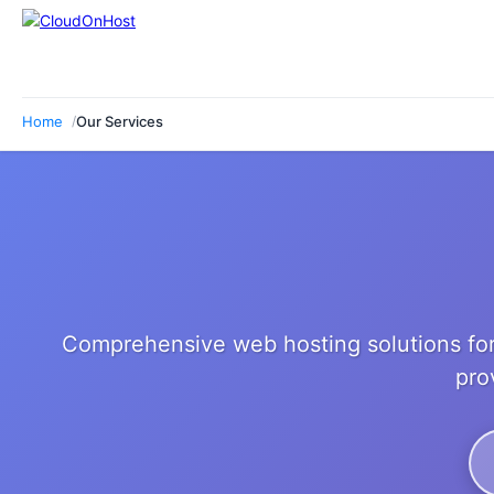
Home
Our Services
Comprehensive web hosting solutions for
pro