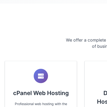
We offer a complete
of busi
cPanel Web Hosting
D
Hos
Professional web hosting with the