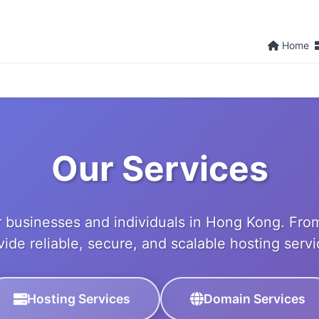
Home
Our Services
 businesses and individuals in Hong Kong. From
vide reliable, secure, and scalable hosting servi
Hosting Services
Domain Services