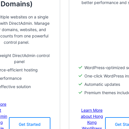
Domains)
better performance and s
tiple websites on a single
with DirectAdmin. Manage
ur domains, websites, and
ccounts from one powerful
control panel.
weight DirectAdmin control
panel
WordPress-optimized s
ce-efficient hosting
One-click WordPress ins
performance
Automatic updates
ffective solution
Premium themes includ
ore
t
Learn More
dmin
about Hong
ng
Kong
Get Started
Get Sta
ple
WordPress