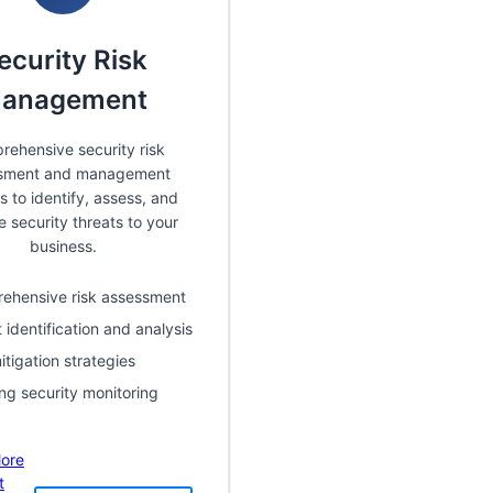
ecurity Risk
anagement
ehensive security risk
sment and management
s to identify, assess, and
e security threats to your
business.
ehensive risk assessment
 identification and analysis
itigation strategies
ng security monitoring
ore
t