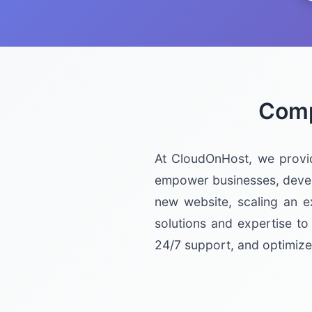
Comp
At CloudOnHost, we provi
empower businesses, develo
new website, scaling an e
solutions and expertise to
24/7 support, and optimize