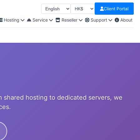
Client Portal
Select Language
Select Currency
Hosting
Service
Reseller
Support
About
 shared hosting to dedicated servers, we
ces.