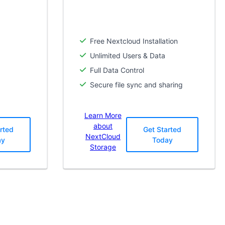
Free Nextcloud Installation
Unlimited Users & Data
Full Data Control
Secure file sync and sharing
Learn More
about
rted
Get Started
NextCloud
ay
Today
Storage