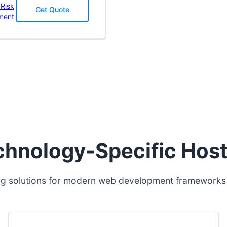
 Risk
Get Quote
ment
chnology-Specific Host
ng solutions for modern web development frameworks