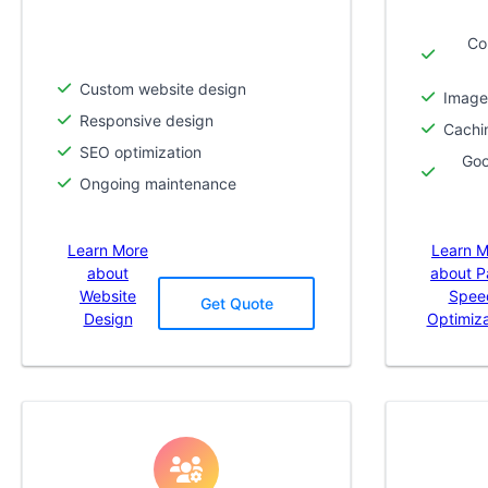
Co
Custom website design
Image
Responsive design
Cachi
SEO optimization
Goo
Ongoing maintenance
Learn More
Learn M
about
about 
Website
Spee
Get Quote
Design
Optimiza