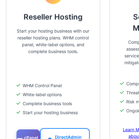
Reseller Hosting
S
M
Start your hosting business with our
reseller hosting plans. WHM control
Compr
panel, white-label options, and
asses
complete business tools.
service
mitigat
Compr
WHM Control Panel
Threat
White-label options
Risk m
Complete business tools
Ongoi
Start your hosting business
Learn M
abou
DirectAdmin
cPanel