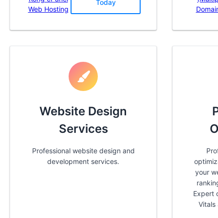
Today
Web Hosting
Domai
Website Design
Services
O
Professional website design and
Pro
development services.
optimiz
your w
rankin
Expert 
Vital