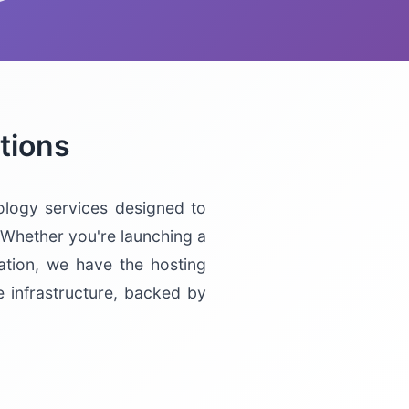
tions
logy services designed to
 Whether you're launching a
ation, we have the hosting
e infrastructure, backed by