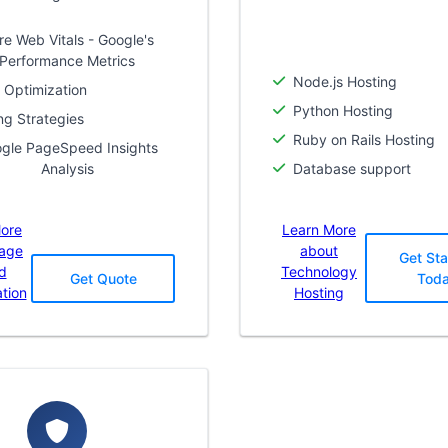
re Web Vitals - Google's
Performance Metrics
Node.js Hosting
 Optimization
Python Hosting
ng Strategies
Ruby on Rails Hosting
gle PageSpeed Insights
Analysis
Database support
ore
Learn More
Page
about
Get Sta
d
Technology
Get Quote
Tod
tion
Hosting