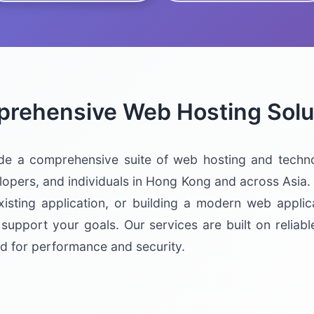
rehensive Web Hosting Solu
de a comprehensive suite of web hosting and techno
pers, and individuals in Hong Kong and across Asia.
xisting application, or building a modern web applic
 support your goals. Our services are built on reliabl
d for performance and security.