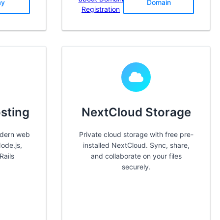
ay
Domain
Registration
sting
NextCloud Storage
odern web
Private cloud storage with free pre-
ode.js,
installed NextCloud. Sync, share,
Rails
and collaborate on your files
securely.