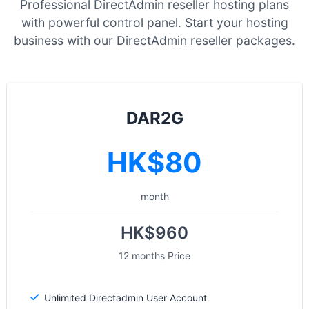
Professional DirectAdmin reseller hosting plans
with powerful control panel. Start your hosting
business with our DirectAdmin reseller packages.
DAR2G
HK$80
month
HK$960
12 months Price
Unlimited Directadmin User Account