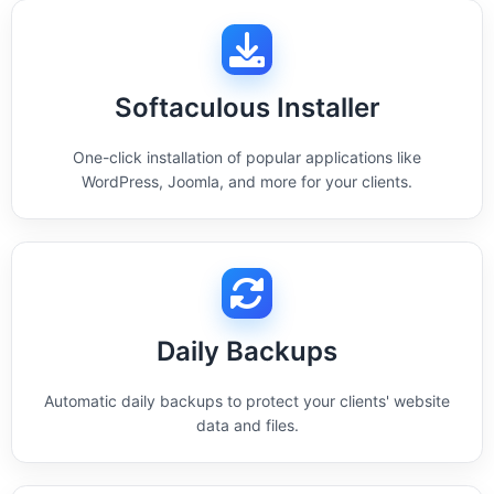
Softaculous Installer
One-click installation of popular applications like
WordPress, Joomla, and more for your clients.
Daily Backups
Automatic daily backups to protect your clients' website
data and files.