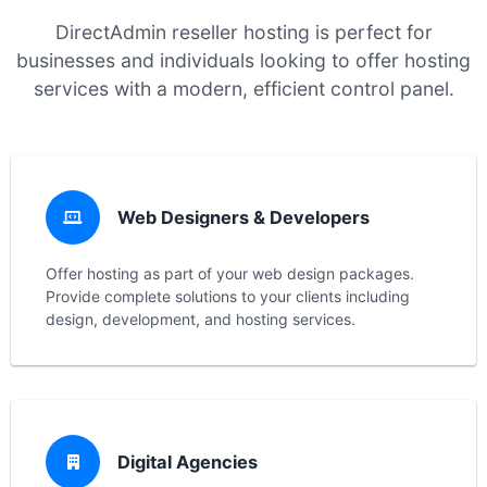
DirectAdmin reseller hosting is perfect for
businesses and individuals looking to offer hosting
services with a modern, efficient control panel.
Web Designers & Developers
Offer hosting as part of your web design packages.
Provide complete solutions to your clients including
design, development, and hosting services.
Digital Agencies