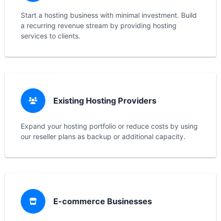
Start a hosting business with minimal investment. Build
a recurring revenue stream by providing hosting
services to clients.
Existing Hosting Providers
Expand your hosting portfolio or reduce costs by using
our reseller plans as backup or additional capacity.
E-commerce Businesses