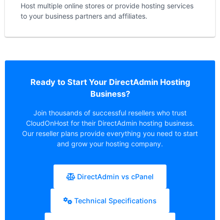
Host multiple online stores or provide hosting services
to your business partners and affiliates.
Ready to Start Your DirectAdmin Hosting
Business?
Join thousands of successful resellers who trust
CloudOnHost for their DirectAdmin hosting business.
Our reseller plans provide everything you need to start
and grow your hosting company.
DirectAdmin vs cPanel
Technical Specifications