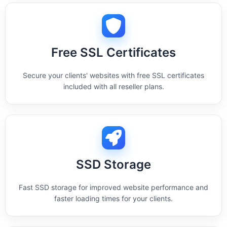
Free SSL Certificates
Secure your clients' websites with free SSL certificates
included with all reseller plans.
SSD Storage
Fast SSD storage for improved website performance and
faster loading times for your clients.