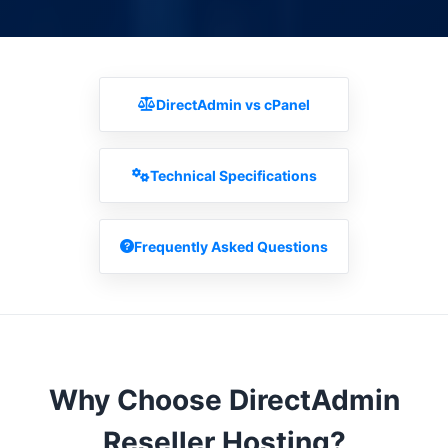
DirectAdmin vs cPanel
Technical Specifications
Frequently Asked Questions
Why Choose DirectAdmin
Reseller Hosting?