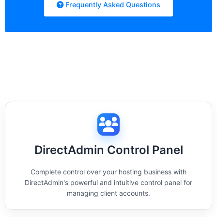
Frequently Asked Questions
DirectAdmin Control Panel
Complete control over your hosting business with
DirectAdmin's powerful and intuitive control panel for
managing client accounts.