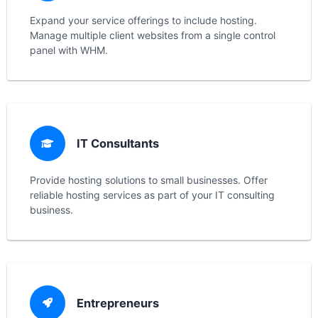
Expand your service offerings to include hosting.
Manage multiple client websites from a single control
panel with WHM.
IT Consultants
Provide hosting solutions to small businesses. Offer
reliable hosting services as part of your IT consulting
business.
Entrepreneurs