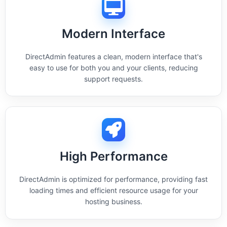
Modern Interface
DirectAdmin features a clean, modern interface that's
easy to use for both you and your clients, reducing
support requests.
High Performance
DirectAdmin is optimized for performance, providing fast
loading times and efficient resource usage for your
hosting business.