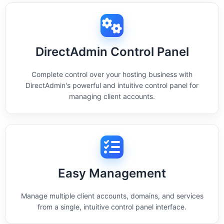
DirectAdmin Control Panel
Complete control over your hosting business with
DirectAdmin's powerful and intuitive control panel for
managing client accounts.
Easy Management
Manage multiple client accounts, domains, and services
from a single, intuitive control panel interface.