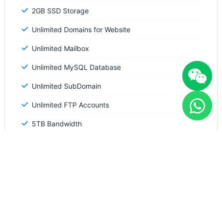
2GB SSD Storage
Unlimited Domains for Website
Unlimited Mailbox
Unlimited MySQL Database
Unlimited SubDomain
Unlimited FTP Accounts
5TB Bandwidth
Free SSL included
Standard Performance
WordPress tools available
Order Now