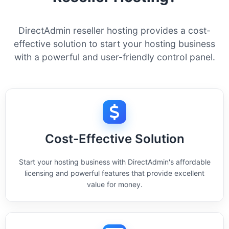
DirectAdmin reseller hosting provides a cost-
effective solution to start your hosting business
with a powerful and user-friendly control panel.
Cost-Effective Solution
Start your hosting business with DirectAdmin's affordable
licensing and powerful features that provide excellent
value for money.