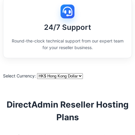
24/7 Support
Round-the-clock technical support from our expert team
for your reseller business.
Select Currency:
DirectAdmin Reseller Hosting
Plans