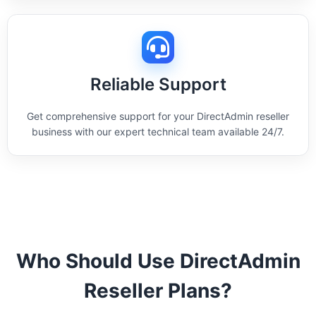
Reliable Support
Get comprehensive support for your DirectAdmin reseller
business with our expert technical team available 24/7.
Who Should Use DirectAdmin
Reseller Plans?