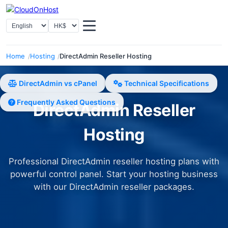
Select Language
Select Currency
Home
Hosting
DirectAdmin Reseller Hosting
DirectAdmin vs cPanel
Technical Specifications
Frequently Asked Questions
DirectAdmin Reseller
Hosting
Professional DirectAdmin reseller hosting plans with
powerful control panel. Start your hosting business
with our DirectAdmin reseller packages.