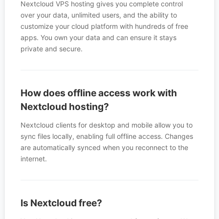
Nextcloud VPS hosting gives you complete control
over your data, unlimited users, and the ability to
customize your cloud platform with hundreds of free
apps. You own your data and can ensure it stays
private and secure.
How does offline access work with
Nextcloud hosting?
Nextcloud clients for desktop and mobile allow you to
sync files locally, enabling full offline access. Changes
are automatically synced when you reconnect to the
internet.
Is Nextcloud free?