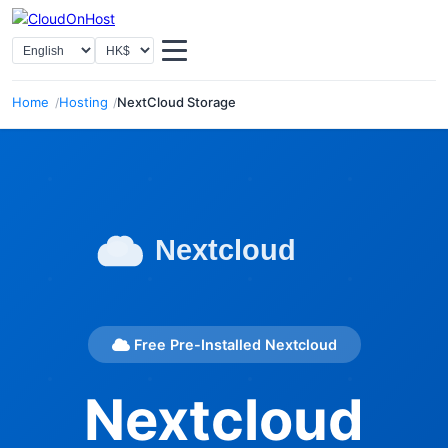
Select Language
Select Currency
Home
Hosting
NextCloud Storage
Free Pre-Installed Nextcloud
Nextcloud