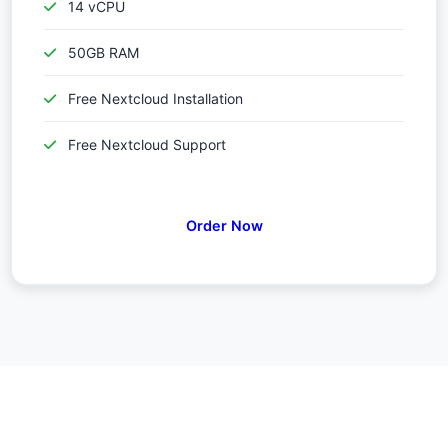
14 vCPU
50GB RAM
Free Nextcloud Installation
Free Nextcloud Support
Order Now