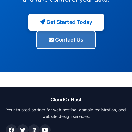
Get Started Today
Contact Us
CloudOnHost
Your trusted partner for web hosting, domain registration, and
website design services.