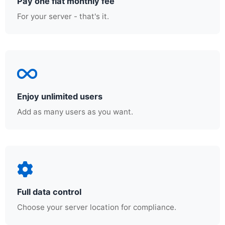
Pay one flat monthly fee
For your server - that's it.
Enjoy unlimited users
Add as many users as you want.
Full data control
Choose your server location for compliance.