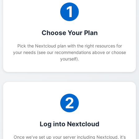
1
Choose Your Plan
Pick the Nextcloud plan with the right resources for
your needs (see our recommendations above or choose
yourself).
2
Log into Nextcloud
Once we've set up your server including Nextcloud, it's