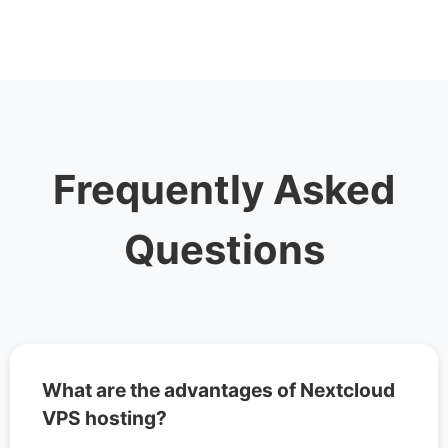
Frequently Asked
Questions
What are the advantages of Nextcloud
VPS hosting?