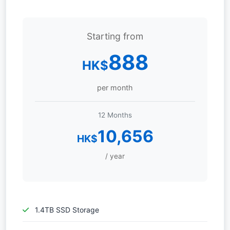
Starting from
888
HK$
per month
12 Months
10,656
HK$
/ year
1.4TB SSD Storage