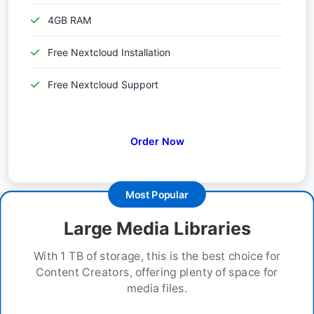
4GB RAM
Free Nextcloud Installation
Free Nextcloud Support
Order Now
Most Popular
Large Media Libraries
With 1 TB of storage, this is the best choice for
Content Creators, offering plenty of space for
media files.