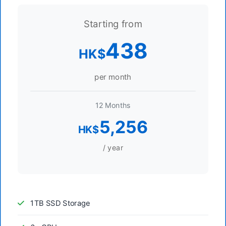
Starting from
438
HK$
per month
12 Months
5,256
HK$
/ year
1TB SSD Storage