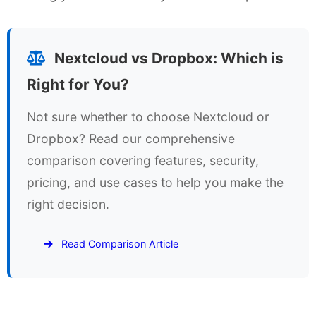
Nextcloud vs Dropbox: Which is
Right for You?
Not sure whether to choose Nextcloud or
Dropbox? Read our comprehensive
comparison covering features, security,
pricing, and use cases to help you make the
right decision.
Read Comparison Article