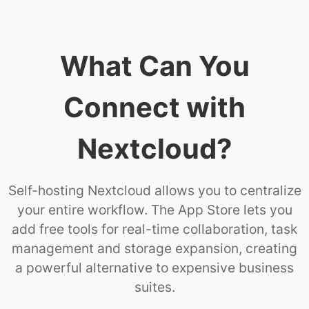
What Can You
Connect with
Nextcloud?
Self-hosting Nextcloud allows you to centralize
your entire workflow. The App Store lets you
add free tools for real-time collaboration, task
management and storage expansion, creating
a powerful alternative to expensive business
suites.