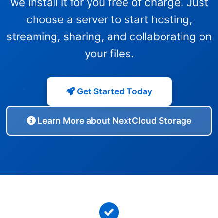
we install it for you free of charge. Just
choose a server to start hosting,
streaming, sharing, and collaborating on
your files.
Get Started Today
Learn More about NextCloud Storage