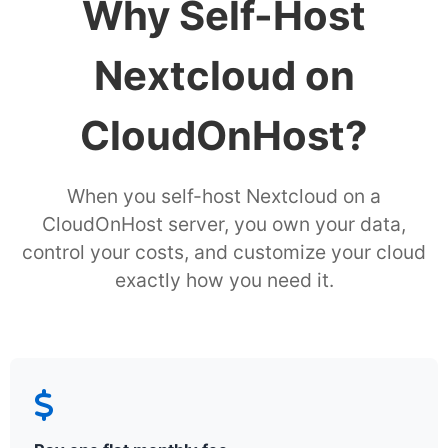
Why Self-Host
Nextcloud on
CloudOnHost?
When you self-host Nextcloud on a
CloudOnHost server, you own your data,
control your costs, and customize your cloud
exactly how you need it.