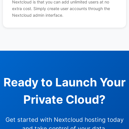
Nextcloud is that you can add unlimited users at no
extra cost. Simply create user accounts through the
Nextcloud admin interface.
Ready to Launch Your
Private Cloud?
Get started with Nextcloud hosting today
and take control of your data.