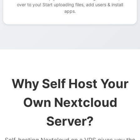
over to you! Start uploading files, add users & install
apps.
Why Self Host Your
Own Nextcloud
Server?