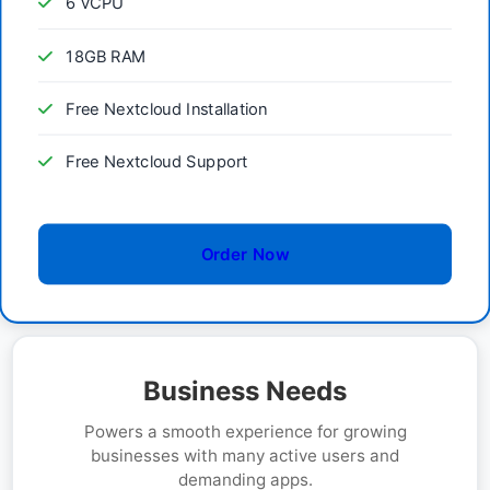
6 vCPU
18GB RAM
Free Nextcloud Installation
Free Nextcloud Support
Order Now
Business Needs
Powers a smooth experience for growing
businesses with many active users and
demanding apps.