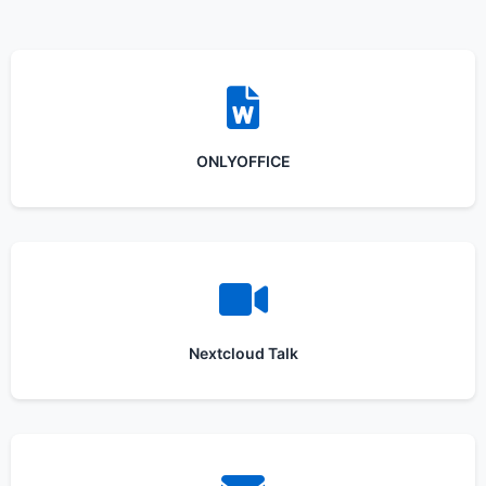
ONLYOFFICE
Nextcloud Talk