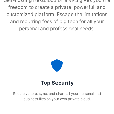
Self-hosting Nextcloud on a VPS gives you the
freedom to create a private, powerful, and
customized platform. Escape the limitations
and recurring fees of big tech for all your
personal and professional needs.
Top Security
Securely store, sync, and share all your personal and
business files on your own private cloud.