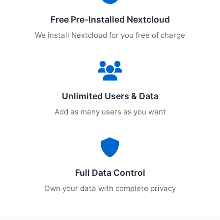
Free Pre-Installed Nextcloud
We install Nextcloud for you free of charge
Unlimited Users & Data
Add as many users as you want
Full Data Control
Own your data with complete privacy