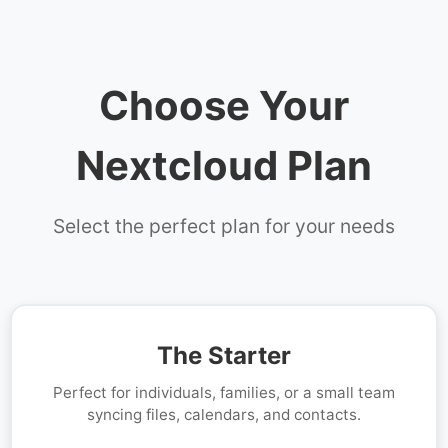
Choose Your
Nextcloud Plan
Select the perfect plan for your needs
The Starter
Perfect for individuals, families, or a small team
syncing files, calendars, and contacts.