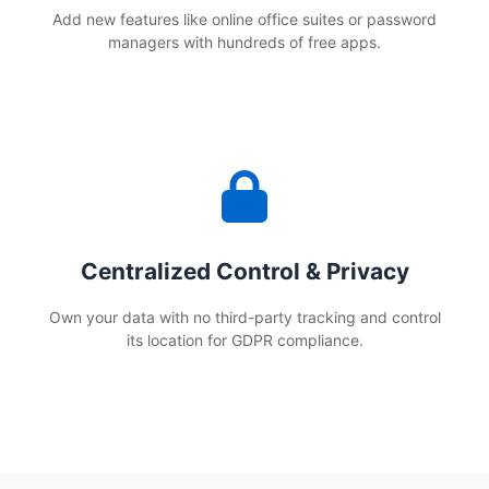
Add new features like online office suites or password
managers with hundreds of free apps.
Centralized Control & Privacy
Own your data with no third-party tracking and control
its location for GDPR compliance.