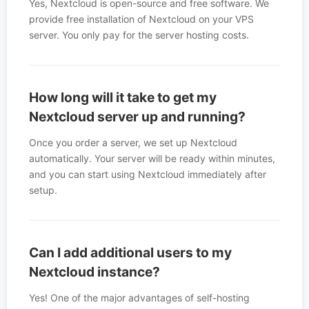
Yes, Nextcloud is open-source and free software. We
provide free installation of Nextcloud on your VPS
server. You only pay for the server hosting costs.
How long will it take to get my
Nextcloud server up and running?
Once you order a server, we set up Nextcloud
automatically. Your server will be ready within minutes,
and you can start using Nextcloud immediately after
setup.
Can I add additional users to my
Nextcloud instance?
Yes! One of the major advantages of self-hosting