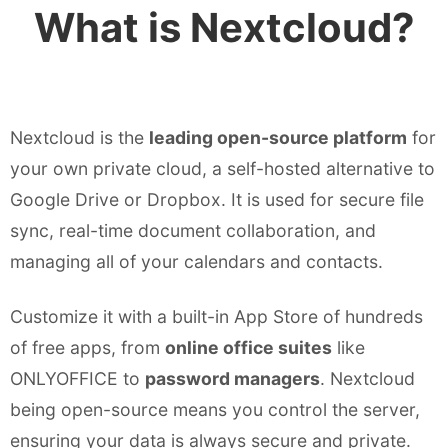
What is Nextcloud?
Nextcloud is the
leading open-source platform
for
your own private cloud, a self-hosted alternative to
Google Drive or Dropbox. It is used for secure file
sync, real-time document collaboration, and
managing all of your calendars and contacts.
Customize it with a built-in App Store of hundreds
of free apps, from
online office suites
like
ONLYOFFICE to
password managers
. Nextcloud
being open-source means you control the server,
ensuring your data is always secure and private.