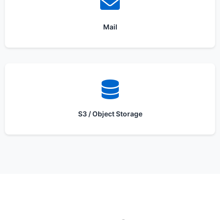
Mail
S3 / Object Storage