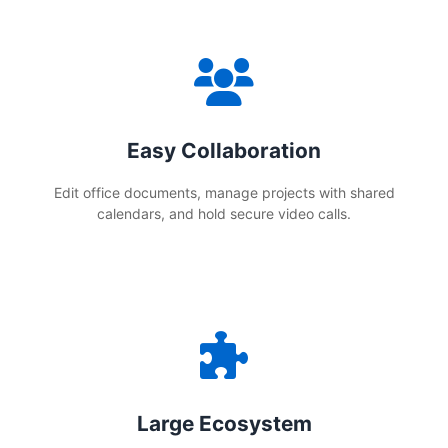
Easy Collaboration
Edit office documents, manage projects with shared
calendars, and hold secure video calls.
Large Ecosystem