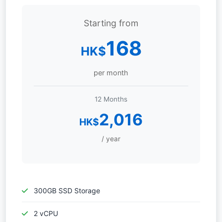
Starting from
168
HK$
per month
12 Months
2,016
HK$
/ year
300GB SSD Storage
2 vCPU