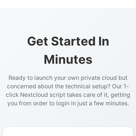
Get Started In
Minutes
Ready to launch your own private cloud but
concerned about the technical setup? Our 1-
click Nextcloud script takes care of it, getting
you from order to login in just a few minutes.