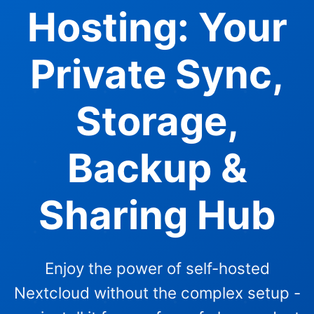
Hosting: Your
Private Sync,
Storage,
Backup &
Sharing Hub
Enjoy the power of self-hosted
Nextcloud without the complex setup -