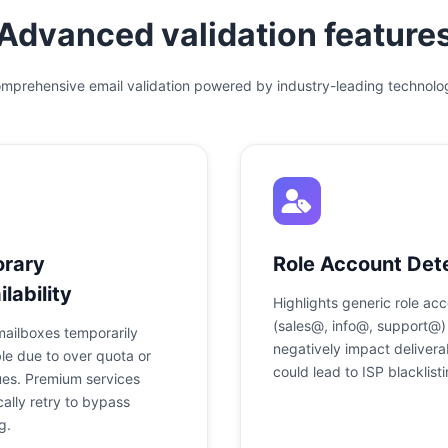
Advanced validation feature
mprehensive email validation powered by industry-leading technolo
rary
Role Account Det
lability
Highlights generic role ac
(sales@, info@, support@)
mailboxes temporarily
negatively impact deliverab
le due to over quota or
could lead to ISP blacklisti
ues. Premium services
ally retry to bypass
g.