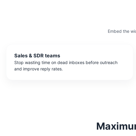
Embed the wid
Sales & SDR teams
Stop wasting time on dead inboxes before outreach
and improve reply rates.
Maximum