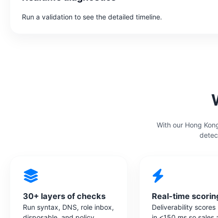
Run a validation to see the detailed timeline.
With our Hong Kong
detec
30+ layers of checks
Real-time scorin
Run syntax, DNS, role inbox,
Deliverability scores
disposable, and policy
in <150 ms so sales