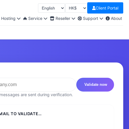
Client Portal
Select language
Select Currency
Hosting
Service
Reseller
Support
About
Validate now
essages are sent during verification.
MAIL TO VALIDATE…