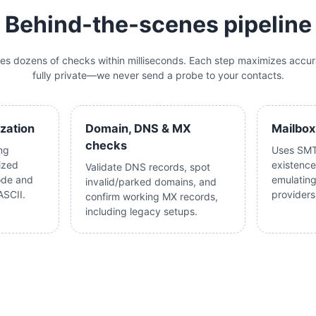
Behind-the-scenes pipeline
tes dozens of checks within milliseconds. Each step maximizes accur
fully private—we never send a probe to your contacts.
ization
Domain, DNS & MX
Mailbox
checks
ng
Uses SMT
ized
existence
Validate DNS records, spot
ode and
emulatin
invalid/parked domains, and
ASCII.
providers 
confirm working MX records,
including legacy setups.