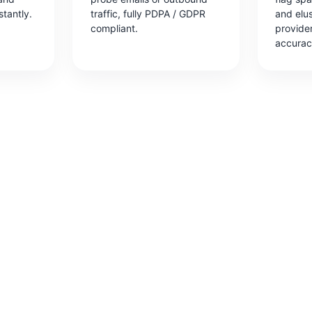
stantly.
traffic, fully PDPA / GDPR
and elu
compliant.
provide
accurac