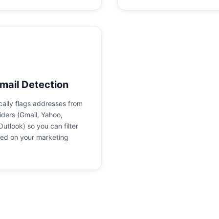
mail Detection
ally flags addresses from
iders (Gmail, Yahoo,
Outlook) so you can filter
ed on your marketing