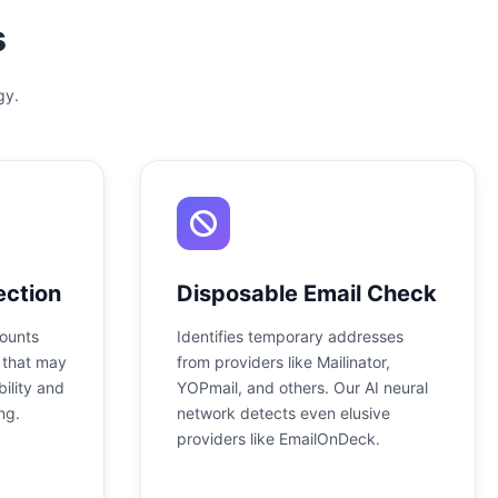
s
gy.
ection
Disposable Email Check
counts
Identifies temporary addresses
 that may
from providers like Mailinator,
ility and
YOPmail, and others. Our AI neural
ng.
network detects even elusive
providers like EmailOnDeck.