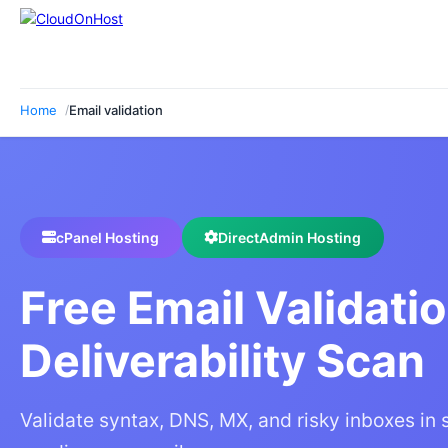
Home
Email validation
cPanel Hosting
DirectAdmin Hosting
Free Email Validati
Deliverability Scan
Validate syntax, DNS, MX, and risky inboxes in