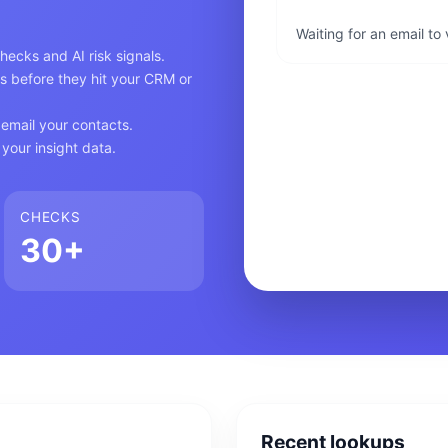
Waiting for an email to
ecks and AI risk signals.
s before they hit your CRM or
email your contacts.
your insight data.
CHECKS
30+
Recent lookups