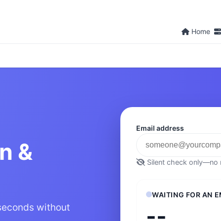
Home
Email address
on &
Silent check only—no m
WAITING FOR AN E
 seconds without
--