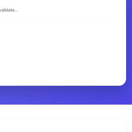
 validate…