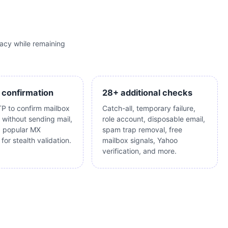
acy while remaining
 confirmation
28+ additional checks
P to confirm mailbox
Catch-all, temporary failure,
 without sending mail,
role account, disposable email,
g popular MX
spam trap removal, free
for stealth validation.
mailbox signals, Yahoo
verification, and more.