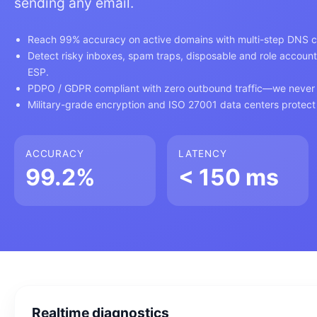
sending any email.
Reach 99% accuracy on active domains with multi-step DNS ch
Detect risky inboxes, spam traps, disposable and role account
ESP.
PDPO / GDPR compliant with zero outbound traffic—we never 
Military-grade encryption and ISO 27001 data centers protect 
ACCURACY
LATENCY
99.2%
< 150 ms
Realtime diagnostics