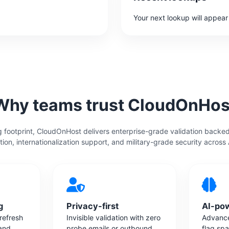
Your next lookup will appear
Why teams trust CloudOnHos
 footprint, CloudOnHost delivers enterprise-grade validation backe
tion, internationalization support, and military-grade security across
g
Privacy-first
AI-po
 refresh
Invisible validation with zero
Advance
 and
probe emails or outbound
flag sp