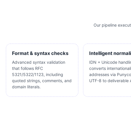
Our pipeline execu
Format & syntax checks
Intelligent normal
Advanced syntax validation
IDN + Unicode handli
that follows RFC
converts international
5321/5322/1123, including
addresses via Punyc
quoted strings, comments, and
UTF-8 to deliverable 
domain literals.