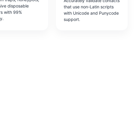
Accurately validate contacts
sive disposable
that use non-Latin scripts
rs with 99%
with Unicode and Punycode
y.
support.