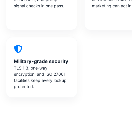
signal checks in one pass.
marketing can act in
Military-grade security
TLS 1.3, one-way
encryption, and ISO 27001
facilities keep every lookup
protected.