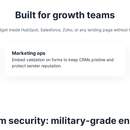
Built for growth teams
get inside HubSpot, Salesforce, Zoho, or any landing page without 
Marketing ops
Embed validation on forms to keep CRMs pristine and
protect sender reputation.
 security: military-grade en