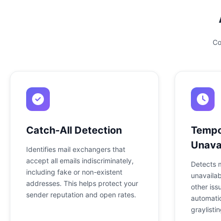
Co
Catch-All Detection
Tempo
Unavai
Identifies mail exchangers that
accept all emails indiscriminately,
Detects 
including fake or non-existent
unavailab
addresses. This helps protect your
other iss
sender reputation and open rates.
automatic
graylistin