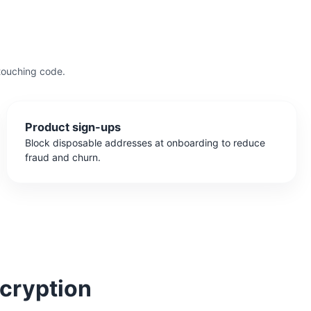
touching code.
Product sign-ups
Block disposable addresses at onboarding to reduce
fraud and churn.
cryption