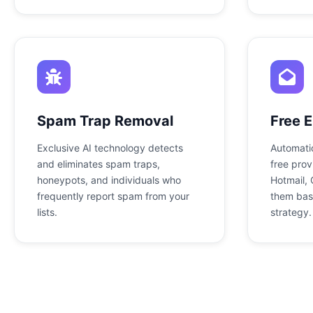
Spam Trap Removal
Free E
Exclusive AI technology detects
Automatic
and eliminates spam traps,
free prov
honeypots, and individuals who
Hotmail, 
frequently report spam from your
them bas
lists.
strategy.