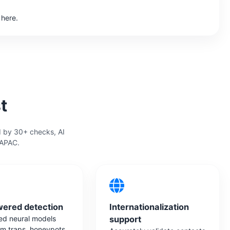
 here.
t
d by 30+ checks, AI
 APAC.
wered detection
Internationalization
d neural models
support
am traps, honeypots,