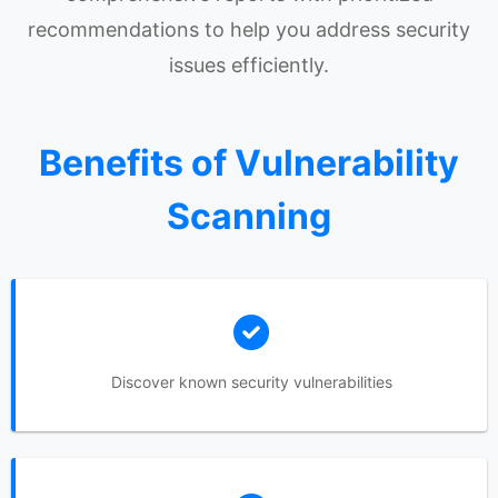
recommendations to help you address security
issues efficiently.
Benefits of Vulnerability
Scanning
Discover known security vulnerabilities