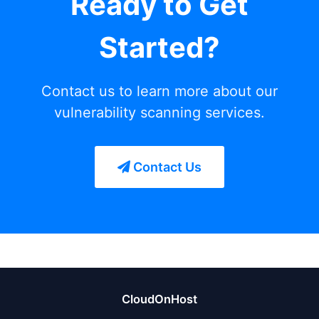
Ready to Get
Started?
Contact us to learn more about our
vulnerability scanning services.
Contact Us
CloudOnHost