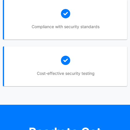
Compliance with security standards
Cost-effective security testing