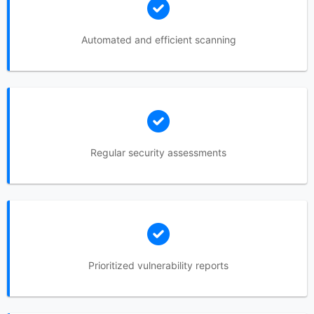
Automated and efficient scanning
Regular security assessments
Prioritized vulnerability reports