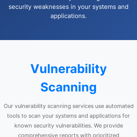
security weaknesses in your systems and
applications.
Vulnerability
Scanning
Our vulnerability scanning services use automated
tools to scan your systems and applications for
known security vulnerabilities. We provide
comprehensive reports with prioritized