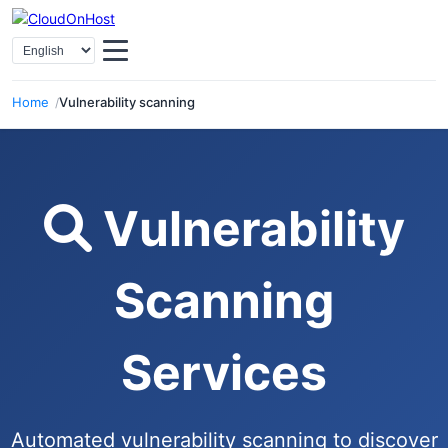
Home
Vulnerability scanning
Vulnerability
Scanning
Services
Automated vulnerability scanning to discover